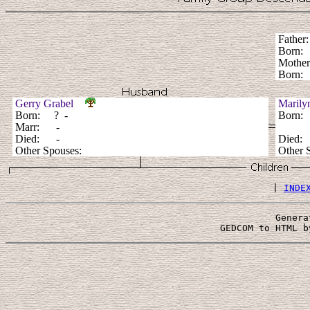
Fathe
Born:
Mothe
Born
Gerry Grabel
Maril
Born: ? -
Born
Marr: -
Died: -
Died
Other Spouses:
Other 
 | 
INDE
Genera
 GEDCOM to HTML b