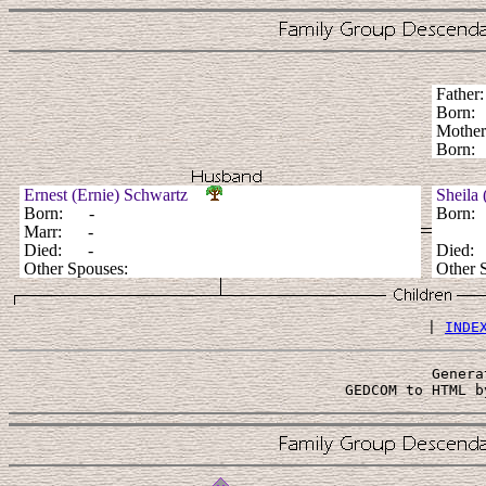
Fathe
Born:
Mothe
Born: 
Ernest (Ernie) Schwartz
Sheila
Born: -
Born
Marr: -
Died: -
Died
Other Spouses:
Other
 | 
INDE
Genera
 GEDCOM to HTML b