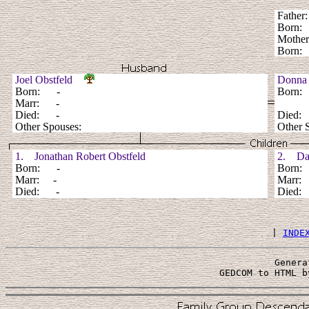
Fathe
Born
Mothe
Born
Joel Obstfeld
Donna
Born: -
Born
Marr: -
Died: -
Died
Other Spouses:
Other 
1. Jonathan Robert Obstfeld
2. Dan
Born: -
Born
Marr: -
Marr:
Died: -
Died
 | 
INDE
Genera
 GEDCOM to HTML b