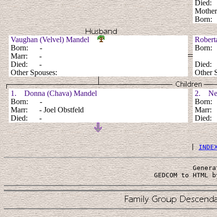
Died:
Mothe
Born
Vaughan (Velvel) Mandel
Robert
Born: -
Born
Marr: -
Died: -
Died
Other Spouses:
Other 
1. Donna (Chava) Mandel
2. Nei
Born: -
Born
Marr: - Joel Obstfeld
Marr: 
Died: -
Died
 | 
INDE
Genera
 GEDCOM to HTML b