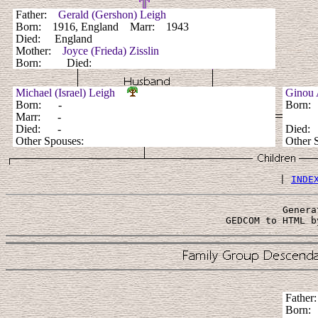
Father:
Gerald (Gershon) Leigh
Born: 1916, England Marr: 1943
Died: England
Mother:
Joyce (Frieda) Zisslin
Born: Died:
Michael (Israel) Leigh
Ginou
Born: -
Born
Marr: -
Died: -
Died
Other Spouses:
Other 
 | 
INDE
Genera
 GEDCOM to HTML b
Fathe
Born: