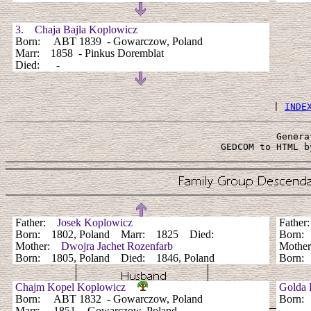
3. Chaja Bajla Koplowicz
Born: ABT 1839 - Gowarczow, Poland
Marr: 1858 - Pinkus Doremblat
Died: -
 | 
INDE
Genera
 GEDCOM to HTML b
Father:
Josek Koplowicz
Fathe
Born: 1802, Poland Marr: 1825 Died:
Born
Mother:
Dwojra Jachet Rozenfarb
Mothe
Born: 1805, Poland Died: 1846, Poland
Born
Chajm Kopel Koplowicz
Golda
Born: ABT 1832 - Gowarczow, Poland
Born: 
Marr: 1851 - Gowarczow, Poland