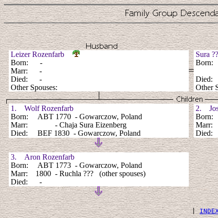
Leizer Rozenfarb
Sura 
Born: -
Born
Marr: -
Died: -
Died
Other Spouses:
Other 
1. Wolf Rozenfarb
2. Jos
Born: ABT 1770 - Gowarczow, Poland
Born: 
Marr: - Chaja Sura Eizenberg
Marr
Died: BEF 1830 - Gowarczow, Poland
Died
3. Aron Rozenfarb
Born: ABT 1773 - Gowarczow, Poland
Marr: 1800 - Ruchla ??? (other spouses)
Died: -
 | 
INDE