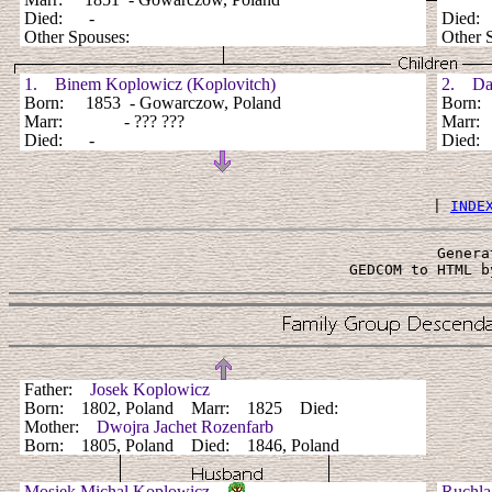
Died: -
Died
Other Spouses:
Other 
1. Binem Koplowicz (Koplovitch)
2. Daw
Born: 1853 - Gowarczow, Poland
Born: 
Marr: - ??? ???
Marr:
Died: -
Died
 | 
INDE
Genera
 GEDCOM to HTML b
Father:
Josek Koplowicz
Born: 1802, Poland Marr: 1825 Died:
Mother:
Dwojra Jachet Rozenfarb
Born: 1805, Poland Died: 1846, Poland
Mosiek Michal Koplowicz
Ruch