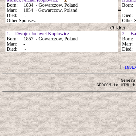
Born: 1834 - Gowarczow, Poland
Born: 
Marr: 1854 - Gowarczow, Poland
Died: -
Died
Other Spouses:
Other 
1. Dwojra Jochwet Koplowicz
2. Baj
Born: 1857 - Gowarczow, Poland
Born: 
Marr: -
Marr:
Died: -
Died
 | 
INDE
Genera
 GEDCOM to HTML b