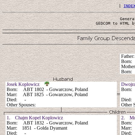
 | 
INDE
Genera
 GEDCOM to HTML b
Fathe
Born:
Mothe
Born:
Josek Koplowicz
Dwojra
Born: ABT 1802 - Gowarczow, Poland
Born: 
Marr: ABT 1825 - Gowarczow, Poland
Died: -
Died: 
Other Spouses:
Other 
1. Chajm Kopel Koplowicz
2. Mos
Born: ABT 1832 - Gowarczow, Poland
Born: 
Marr: 1851 - Golda Dyamant
Marr:
Died: -
Died