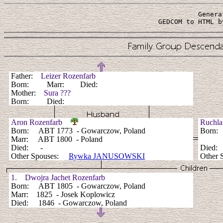
Genera
 GEDCOM to HTML b
Father:
Leizer Rozenfarb
Born: Marr: Died:
Mother:
Sura ???
Born: Died:
Aron Rozenfarb
Ruchl
Born: ABT 1773 - Gowarczow, Poland
Born:
Marr: ABT 1800 - Poland
Died: -
Died: 
Other Spouses:
Rywka JANUSOWSKI
Other 
1. Dwojra Jachet Rozenfarb
Born: ABT 1805 - Gowarczow, Poland
Marr: 1825 - Josek Koplowicz
Died: 1846 - Gowarczow, Poland