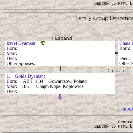
 GEDCOM to HTML b
Izrael Dyamant
Chaia 
Born: -
Born
Marr: -
Died: -
Died
Other Spouses:
Other 
1. Golda Dyamant
Born: ABT 1834 - Gowarczow, Poland
Marr: 1851 - Chajm Kopel Koplowicz
Died: -
 | 
INDE
Genera
 GEDCOM to HTML b