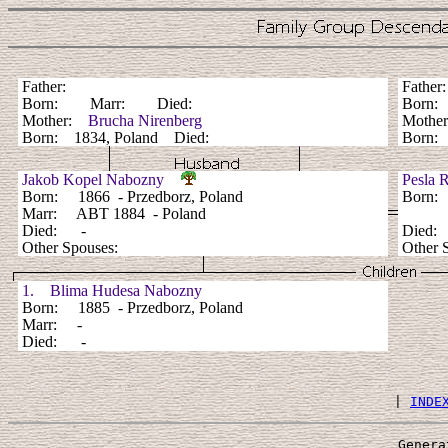
Father:
Fathe
Born: Marr: Died:
Born:
Mother:
Brucha Nirenberg
Mothe
Born: 1834, Poland Died:
Born: 
Jakob Kopel Nabozny
Pesla 
Born: 1866 - Przedborz, Poland
Born: 
Marr: ABT 1884 - Poland
Died: -
Died
Other Spouses:
Other 
1. Blima Hudesa Nabozny
Born: 1885 - Przedborz, Poland
Marr: -
Died: -
 | 
INDE
Genera