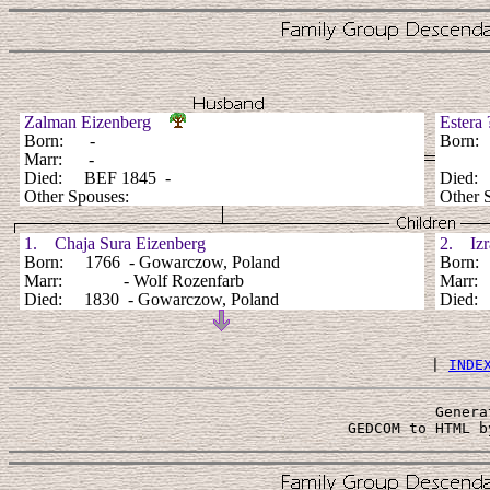
Zalman Eizenberg
Ester
Born: -
Born
Marr: -
Died: BEF 1845 -
Died:
Other Spouses:
Other 
1. Chaja Sura Eizenberg
2. Izra
Born: 1766 - Gowarczow, Poland
Born: 
Marr: - Wolf Rozenfarb
Marr
Died: 1830 - Gowarczow, Poland
Died: 
 | 
INDE
Genera
 GEDCOM to HTML b