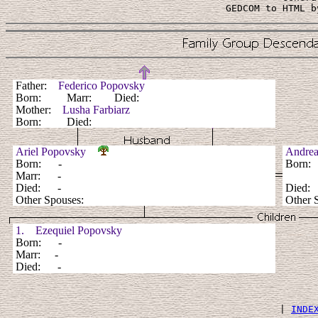
 GEDCOM to HTML b
Father:
Federico Popovsky
Born: Marr: Died:
Mother:
Lusha Farbiarz
Born: Died:
Ariel Popovsky
Andre
Born: -
Born
Marr: -
Died: -
Died
Other Spouses:
Other 
1. Ezequiel Popovsky
Born: -
Marr: -
Died: -
 | 
INDE