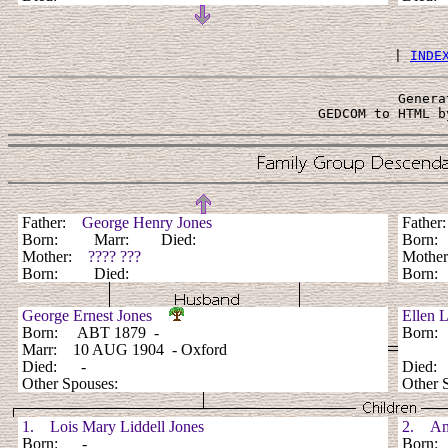
 | 
INDE
Genera
 GEDCOM to HTML b
Father:
George Henry Jones
Fathe
Born: Marr: Died:
Born:
Mother:
???? ???
Mothe
Born: Died:
Born:
George Ernest Jones
Ellen 
Born: ABT 1879 -
Born: 
Marr: 10 AUG 1904 - Oxford
Died: -
Died
Other Spouses:
Other 
1. Lois Mary Liddell Jones
2. Am
Born: -
Born