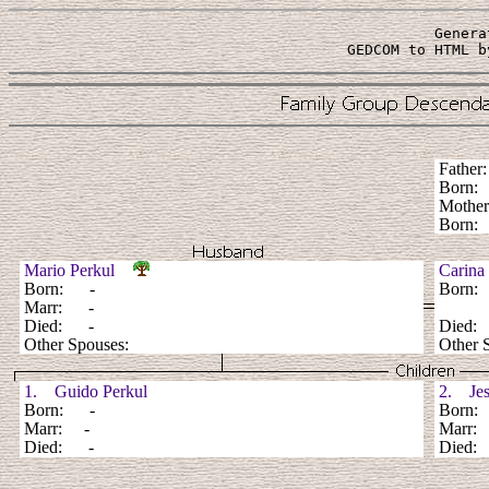
Genera
 GEDCOM to HTML b
Fathe
Born
Mothe
Born
Mario Perkul
Carin
Born: -
Born
Marr: -
Died: -
Died
Other Spouses:
Other 
1. Guido Perkul
2. Jesi
Born: -
Born
Marr: -
Marr:
Died: -
Died