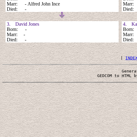
Marr: - Alfred John Ince
Marr:
Died: -
Died
3. David Jones
4. Kat
Born: -
Born
Marr: -
Marr:
Died: -
Died
 | 
INDE
Genera
 GEDCOM to HTML b