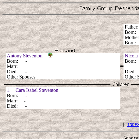
Fathe
Born
Mothe
Born
Antony Steventon
Nicola
Born: -
Born
Marr: -
Died: -
Died
Other Spouses:
Other 
1. Cara Isabel Steventon
Born: -
Marr: -
Died: -
 | 
INDE
Genera