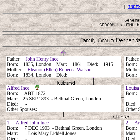
 | 
INDE
Genera
 GEDCOM to HTML b
Father:
John Henry Ince
Fathe
Born: 1835, London Marr: 1861 Died: 1915
Born:
Mother:
Eleanor (Ellen) Rebecca Watson
Mothe
Born: 1834, London Died:
Born:
Alfred Ince
Louis
Born: ABT 1872 -
Born: 
Marr: 25 SEP 1893 - Bethnal Green, London
Died: -
Died
Other Spouses:
Other 
1. Alfred John Ince
2. Art
Born: 7 DEC 1903 - Bethnal Green, London
Born
Marr: - Lois Mary Liddell Jones
Marr:
Died: -
Died