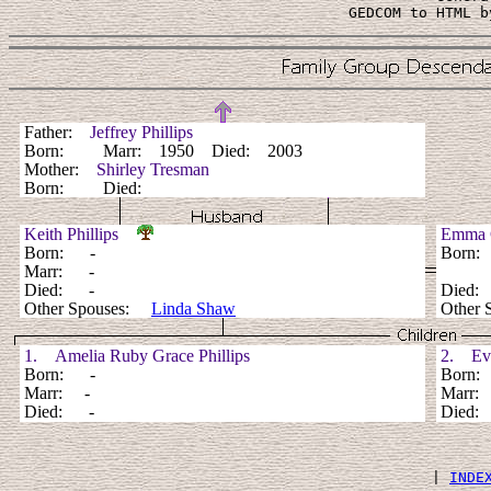
 GEDCOM to HTML b
Father:
Jeffrey Phillips
Born: Marr: 1950 Died: 2003
Mother:
Shirley Tresman
Born: Died:
Keith Phillips
Emma 
Born: -
Born
Marr: -
Died: -
Died
Other Spouses:
Linda Shaw
Other 
1. Amelia Ruby Grace Phillips
2. Eva 
Born: -
Born
Marr: -
Marr:
Died: -
Died
 | 
INDE