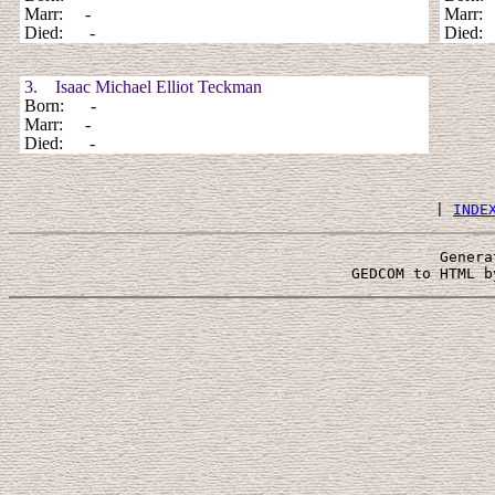
Marr: -
Marr:
Died: -
Died
3. Isaac Michael Elliot Teckman
Born: -
Marr: -
Died: -
 | 
INDE
Genera
 GEDCOM to HTML b