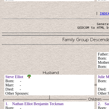
 | 
INDE
Genera
 GEDCOM to HTML b
Fathe
Born
Mothe
Born
Steve Elliot
Julie 
Born: -
Born
Marr: -
Died: -
Died
Other Spouses:
Other 
1. Nathan Elliot Benjamin Teckman
2. Sam
Born: -
Born