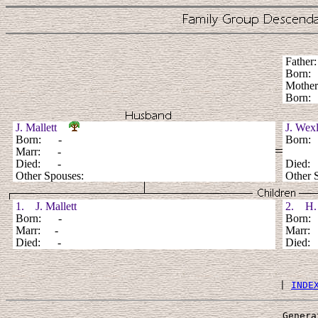
Fathe
Born:
Mothe
Born
J. Mallett
J. We
Born: -
Born
Marr: -
Died: -
Died
Other Spouses:
Other 
1. J. Mallett
2. H.
Born: -
Born
Marr: -
Marr:
Died: -
Died
 | 
INDE
Genera