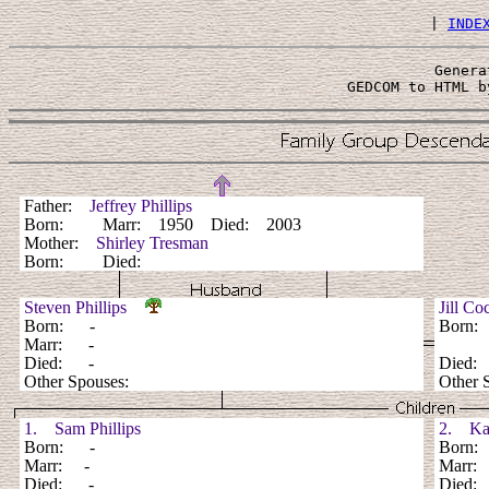
 | 
INDE
Genera
 GEDCOM to HTML b
Father:
Jeffrey Phillips
Born: Marr: 1950 Died: 2003
Mother:
Shirley Tresman
Born: Died:
Steven Phillips
Jill C
Born: -
Born
Marr: -
Died: -
Died
Other Spouses:
Other 
1. Sam Phillips
2. Katy
Born: -
Born
Marr: -
Marr:
Died: -
Died