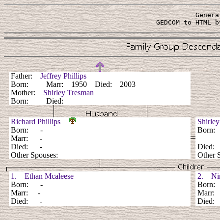
Genera
 GEDCOM to HTML b
Father:
Jeffrey Phillips
Born: Marr: 1950 Died: 2003
Mother:
Shirley Tresman
Born: Died:
Richard Phillips
Shirle
Born: -
Born
Marr: -
Died: -
Died
Other Spouses:
Other 
1. Ethan Mcaleese
2. Nin
Born: -
Born
Marr: -
Marr:
Died: -
Died