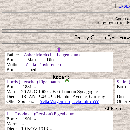
 | 
INDE
Genera
 GEDCOM to HTML b
Father:
Asher Mordechai Faigenbaum
Born: Marr: Died:
Mother:
Zlatke Davidovitch
Born: Died:
Harris (Herschel) Figenbaum
Shifra
Born: 1881 -
Born:
Marr: 26 AUG 1900 - East London Synagogue
Died: 18 JAN 1943 - 95 Hainton Avenue, Grimsby
Died:
Other Spouses:
Yetta Wagerman
Deborah ? ???
Other 
1. Goodman (Gershon) Figenbaum
Born: 1901 -
Marr: -
Died: 19 NOV 1913 -