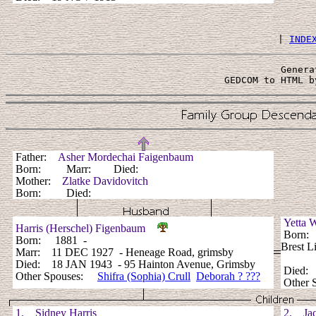
 | 
INDE
Genera
 GEDCOM to HTML b
Father:
Asher Mordechai Faigenbaum
Born: Marr: Died:
Mother:
Zlatke Davidovitch
Born: Died:
Yetta
Harris (Herschel) Figenbaum
Born: 1
Born: 1881 -
Brest L
Marr: 11 DEC 1927 - Heneage Road, grimsby
Died: 18 JAN 1943 - 95 Hainton Avenue, Grimsby
Died:
Other Spouses:
Shifra (Sophia) Crull
Deborah ? ???
Other 
1. Sidney Harris
2. Jac