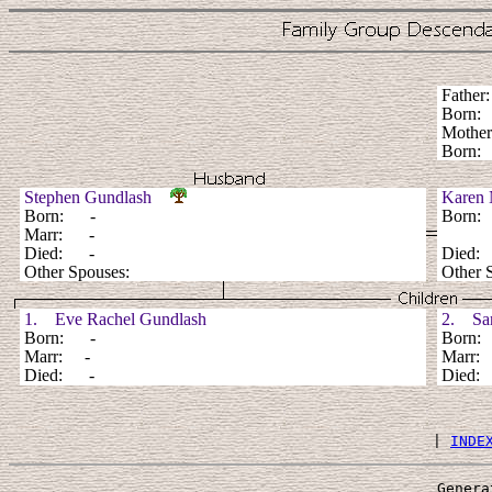
Fathe
Born
Mothe
Born:
Stephen Gundlash
Karen 
Born: -
Born
Marr: -
Died: -
Died
Other Spouses:
Other 
1. Eve Rachel Gundlash
2. Sar
Born: -
Born
Marr: -
Marr:
Died: -
Died
 | 
INDE
Genera