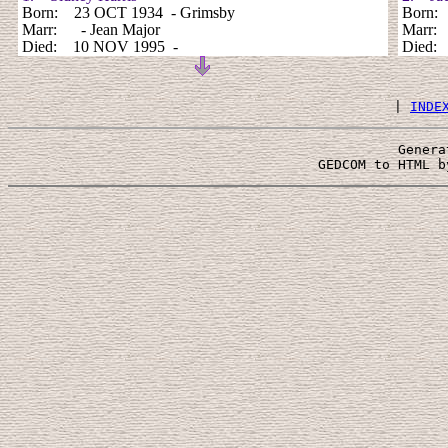
Born: 23 OCT 1934 - Grimsby
Born
Marr: - Jean Major
Marr: 
Died: 10 NOV 1995 -
Died
 | 
INDE
Genera
 GEDCOM to HTML b