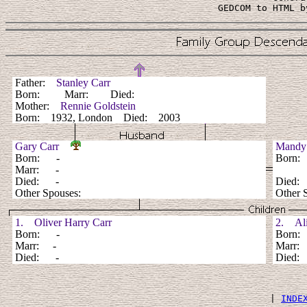
 GEDCOM to HTML b
Father:
Stanley Carr
Born: Marr: Died:
Mother:
Rennie Goldstein
Born: 1932, London Died: 2003
Gary Carr
Mandy
Born: -
Born
Marr: -
Died: -
Died
Other Spouses:
Other 
1. Oliver Harry Carr
2. Alic
Born: -
Born
Marr: -
Marr:
Died: -
Died
 | 
INDE