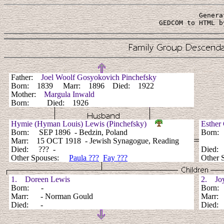
Genera
 GEDCOM to HTML b
Father:
Joel Woolf Gosyokovich Pinchefsky
Born: 1839 Marr: 1896 Died: 1922
Mother:
Margula Inwald
Born: Died: 1926
Hymie (Hyman Louis) Lewis (Pinchefsky)
Esther
Born: SEP 1896 - Bedzin, Poland
Born:
Marr: 15 OCT 1918 - Jewish Synagogue, Reading
Died: ??? -
Died
Other Spouses:
Paula ???
Fay ???
Other 
1. Doreen Lewis
2. Joy
Born: -
Born
Marr: - Norman Gould
Marr
Died: -
Died