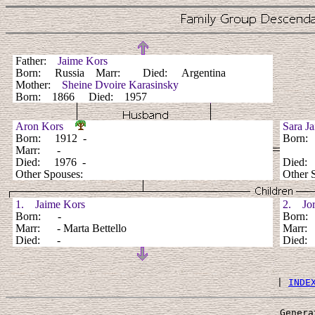
Father:
Jaime Kors
Born: Russia Marr: Died: Argentina
Mother:
Sheine Dvoire Karasinsky
Born: 1866 Died: 1957
Aron Kors
Sara J
Born: 1912 -
Born:
Marr: -
Died: 1976 -
Died:
Other Spouses:
Other 
1. Jaime Kors
2. Jor
Born: -
Born
Marr: - Marta Bettello
Marr:
Died: -
Died
 | 
INDE
Genera