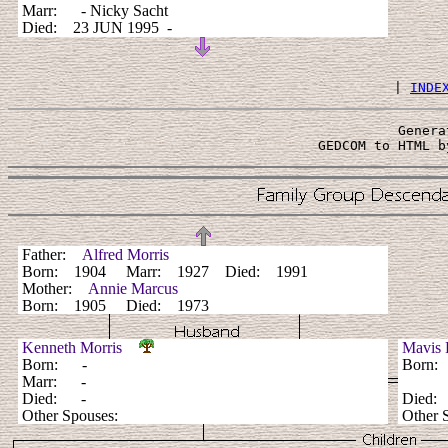
Marr: - Nicky Sacht
Died: 23 JUN 1995 -
 | 
INDE
Genera
 GEDCOM to HTML b
Father:
Alfred Morris
Born: 1904 Marr: 1927 Died: 1991
Mother:
Annie Marcus
Born: 1905 Died: 1973
Kenneth Morris
Mavis 
Born: -
Born
Marr: -
Died: -
Died
Other Spouses:
Other 