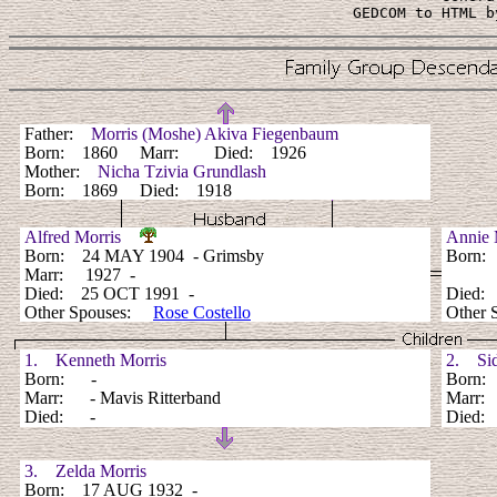
 GEDCOM to HTML b
Father:
Morris (Moshe) Akiva Fiegenbaum
Born: 1860 Marr: Died: 1926
Mother:
Nicha Tzivia Grundlash
Born: 1869 Died: 1918
Alfred Morris
Annie
Born: 24 MAY 1904 - Grimsby
Born:
Marr: 1927 -
Died: 25 OCT 1991 -
Died:
Other Spouses:
Rose Costello
Other 
1. Kenneth Morris
2. Sid
Born: -
Born
Marr: - Mavis Ritterband
Marr: 
Died: -
Died
3. Zelda Morris
Born: 17 AUG 1932 -