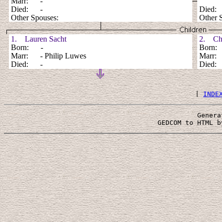
Marr: -
Died: -
Died: 
Other Spouses:
Other 
1. Lauren Sacht
2. Che
Born: -
Born
Marr: - Philip Luwes
Marr:
Died: -
Died
 | 
INDE
Genera
 GEDCOM to HTML b