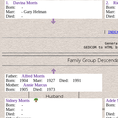
1. Davina Morris
2. Ric
Born: -
Born
Marr: - Gary Helman
Marr:
Died: -
Died
 | 
INDE
Genera
 GEDCOM to HTML b
Father:
Alfred Morris
Born: 1904 Marr: 1927 Died: 1991
Mother:
Annie Marcus
Born: 1905 Died: 1973
Sidney Morris
Adele
Born: -
Born
Marr: -
Died: -
Died