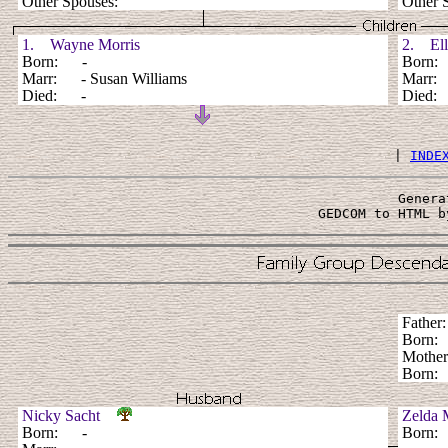
Other Spouses:
Other 
1. Wayne Morris
2. Elli
Born: -
Born
Marr: - Susan Williams
Marr:
Died: -
Died
 | 
INDE
Genera
 GEDCOM to HTML b
Fathe
Born:
Mothe
Born:
Nicky Sacht
Zelda
Born: -
Born: