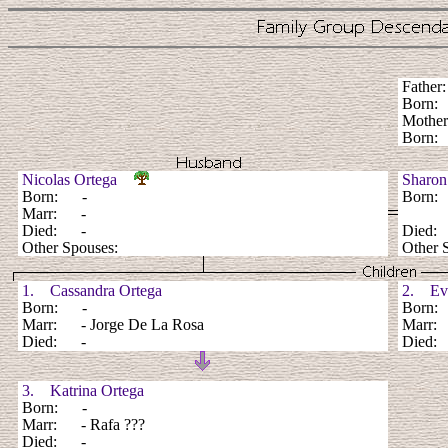
Fathe
Born:
Mothe
Born:
Nicolas Ortega
Sharon
Born: -
Born
Marr: -
Died: -
Died
Other Spouses:
Other 
1. Cassandra Ortega
2. Eve
Born: -
Born
Marr: - Jorge De La Rosa
Marr:
Died: -
Died
3. Katrina Ortega
Born: -
Marr: - Rafa ???
Died: -