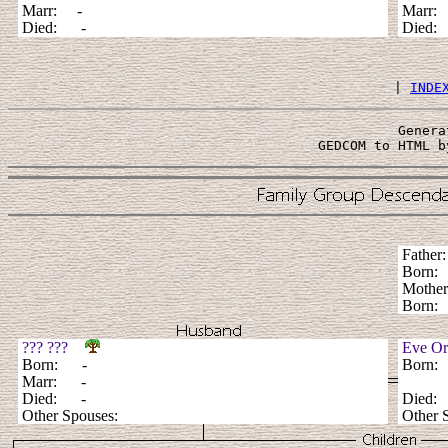
Marr: -
Marr:
Died: -
Died
 | 
INDE
Genera
 GEDCOM to HTML b
Fathe
Born
Mothe
Born
??? ???
Eve O
Born: -
Born
Marr: -
Died: -
Died
Other Spouses:
Other 