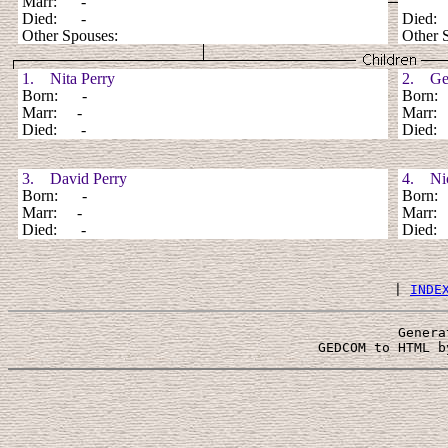
Marr: -
Died: -
Died
Other Spouses:
Other
1. Nita Perry
2. Geo
Born: -
Born
Marr: -
Marr:
Died: -
Died
3. David Perry
4. Nic
Born: -
Born
Marr: -
Marr: 
Died: -
Died
 | 
INDE
Genera
 GEDCOM to HTML b