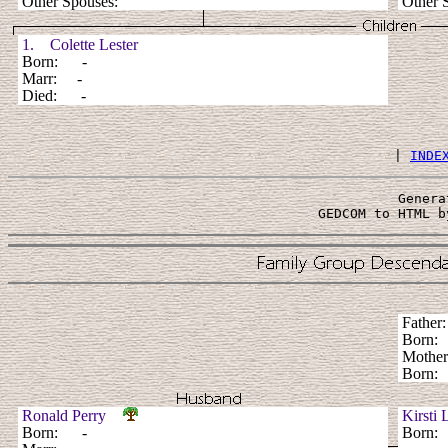
Other Spouses:
Other 
1. Colette Lester
Born: -
Marr: -
Died: -
 | 
INDE
Genera
 GEDCOM to HTML b
Fathe
Born:
Mothe
Born:
Ronald Perry
Kirsti
Born: -
Born