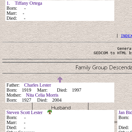
1. Tiffany Ortega
Born: -
Marr: -
Died: -
 | 
INDE
Genera
 GEDCOM to HTML b
Father:
Charles Lester
Born: 1919 Marr: Died: 1997
Mother:
Nita Celia Morris
Born: 1927 Died: 2004
Steven Scott Lester
Jan B
Born: -
Born:
Marr: -
Died: -
Died: