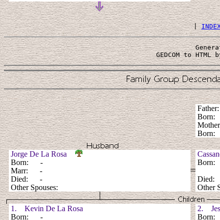
 | 
INDE
Genera
 GEDCOM to HTML b
Fathe
Born
Mothe
Born
Jorge De La Rosa
Cassan
Born: -
Born
Marr: -
Died: -
Died
Other Spouses:
Other 
1. Kevin De La Rosa
2. Jes
Born: -
Born