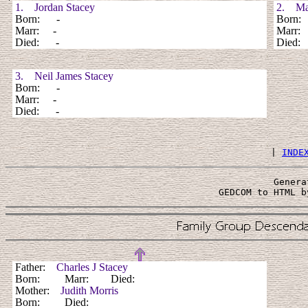
1. Jordan Stacey
2. Mar
Born: -
Born
Marr: -
Marr:
Died: -
Died
3. Neil James Stacey
Born: -
Marr: -
Died: -
 | 
INDE
Genera
 GEDCOM to HTML b
Father:
Charles J Stacey
Born: Marr: Died:
Mother:
Judith Morris
Born: Died: