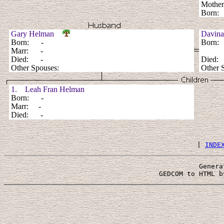
Mothe
Born
Gary Helman
Davin
Born: -
Born
Marr: -
Died: -
Died
Other Spouses:
Other 
1. Leah Fran Helman
Born: -
Marr: -
Died: -
 | 
INDE
Genera
 GEDCOM to HTML b