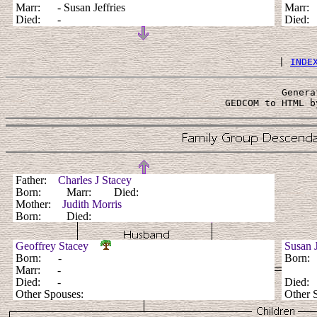
Marr: - Susan Jeffries
Marr:
Died: -
Died
 | 
INDE
Genera
 GEDCOM to HTML b
Father:
Charles J Stacey
Born: Marr: Died:
Mother:
Judith Morris
Born: Died:
Geoffrey Stacey
Susan 
Born: -
Born
Marr: -
Died: -
Died
Other Spouses:
Other 