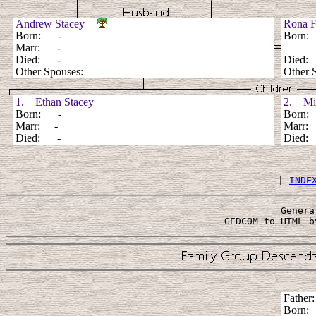
Andrew Stacey
Rona
Born: -
Born
Marr: -
Died: -
Died
Other Spouses:
Other 
1. Ethan Stacey
2. Mic
Born: -
Born
Marr: -
Marr:
Died: -
Died
 | 
INDE
Genera
 GEDCOM to HTML b
Fathe
Born