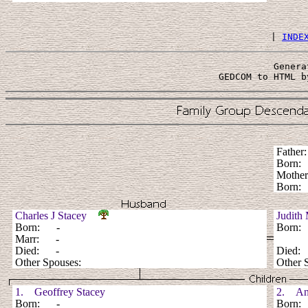
 | 
INDE
Genera
 GEDCOM to HTML b
Fathe
Born:
Mothe
Born:
Charles J Stacey
Judith
Born: -
Born
Marr: -
Died: -
Died
Other Spouses:
Other 
1. Geoffrey Stacey
2. And
Born: -
Born