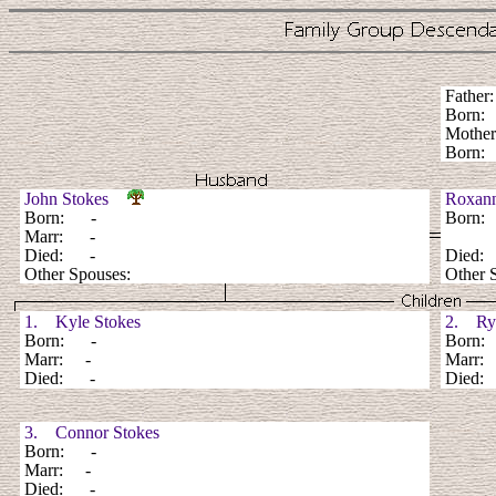
Fathe
Born:
Mothe
Born:
John Stokes
Roxan
Born: -
Born
Marr: -
Died: -
Died
Other Spouses:
Other 
1. Kyle Stokes
2. Rya
Born: -
Born
Marr: -
Marr:
Died: -
Died
3. Connor Stokes
Born: -
Marr: -
Died: -