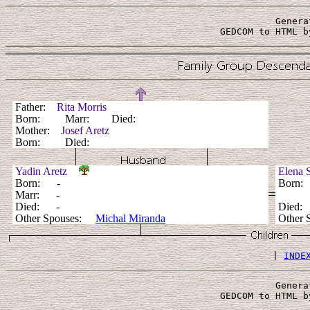
Genera
 GEDCOM to HTML b
Father:
Rita Morris
Born: Marr: Died:
Mother:
Josef Aretz
Born: Died:
Yadin Aretz
Elena
Born: -
Born
Marr: -
Died: -
Died
Other Spouses:
Michal Miranda
Other 
 | 
INDE
Genera
 GEDCOM to HTML b