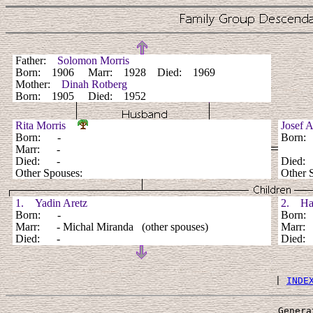
Father:
Solomon Morris
Born: 1906 Marr: 1928 Died: 1969
Mother:
Dinah Rotberg
Born: 1905 Died: 1952
Rita Morris
Josef 
Born: -
Born
Marr: -
Died: -
Died
Other Spouses:
Other 
1. Yadin Aretz
2. Han
Born: -
Born
Marr: - Michal Miranda (other spouses)
Marr: 
Died: -
Died
 | 
INDE
Genera