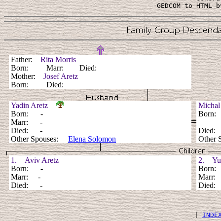
 GEDCOM to HTML b
Father:
Rita Morris
Born: Marr: Died:
Mother:
Josef Aretz
Born: Died:
Yadin Aretz
Micha
Born: -
Born
Marr: -
Died: -
Died
Other Spouses:
Elena Solomon
Other 
1. Aviv Aretz
2. Yuv
Born: -
Born
Marr: -
Marr:
Died: -
Died
 | 
INDE