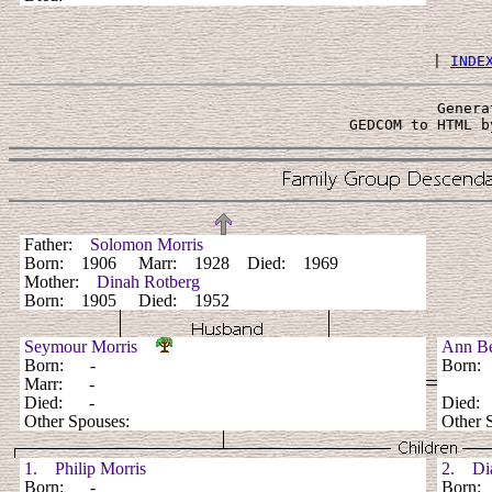
 | 
INDE
Genera
 GEDCOM to HTML b
Father:
Solomon Morris
Born: 1906 Marr: 1928 Died: 1969
Mother:
Dinah Rotberg
Born: 1905 Died: 1952
Seymour Morris
Ann B
Born: -
Born:
Marr: -
Died: -
Died:
Other Spouses:
Other 
1. Philip Morris
2. Dia
Born: -
Born