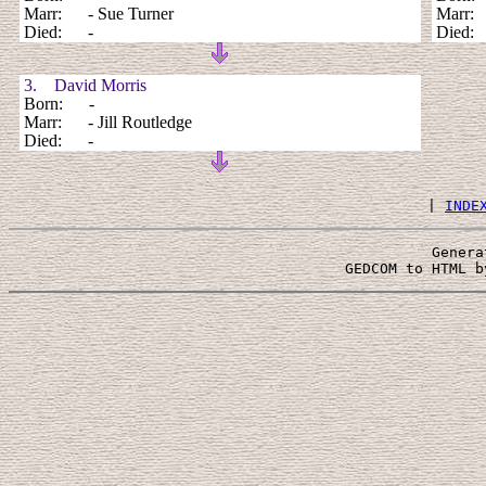
Marr: - Sue Turner
Marr: 
Died: -
Died
3. David Morris
Born: -
Marr: - Jill Routledge
Died: -
 | 
INDE
Genera
 GEDCOM to HTML b