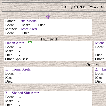
Father:
Rita Morris
Born: Marr: Died:
Mother:
Josef Aretz
Born: Died:
Hanan Aretz
Michal
Born: -
Born
Marr: -
Died: -
Died
Other Spouses:
Other 
1. Tomer Aretz
2. Lia
Born: -
Born
Marr: -
Marr:
Died: -
Died
3. Shahed Shir Aretz
Born: -
Marr: -
Died: -