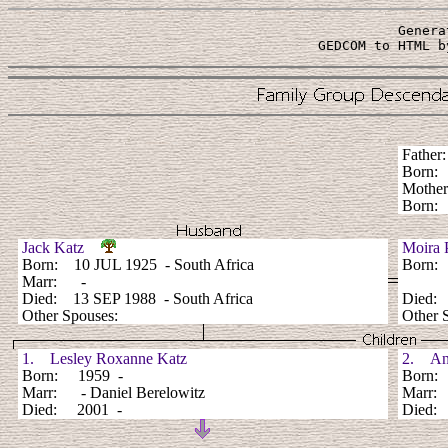
Genera
 GEDCOM to HTML b
Fathe
Born
Mothe
Born: 
Jack Katz
Moira
Born: 10 JUL 1925 - South Africa
Born
Marr: -
Died: 13 SEP 1988 - South Africa
Died
Other Spouses:
Other 
1. Lesley Roxanne Katz
2. And
Born: 1959 -
Born
Marr: - Daniel Berelowitz
Marr:
Died: 2001 -
Died