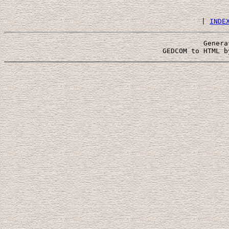
 | 
INDE
Genera
 GEDCOM to HTML b