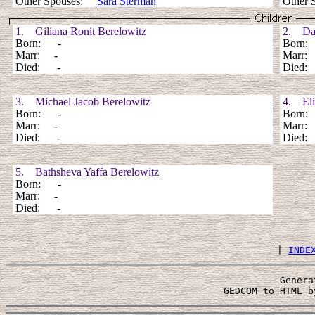
Other Spouses:
Sara Sterman
Other 
1. Giliana Ronit Berelowitz
2. Dav
Born: -
Born
Marr: -
Marr:
Died: -
Died
3. Michael Jacob Berelowitz
4. Eli
Born: -
Born
Marr: -
Marr:
Died: -
Died
5. Bathsheva Yaffa Berelowitz
Born: -
Marr: -
Died: -
 | 
INDE
Genera
 GEDCOM to HTML b