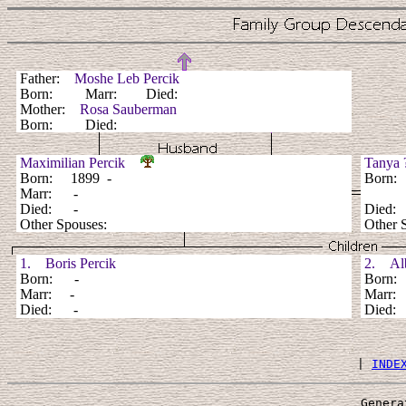
Father:
Moshe Leb Percik
Born: Marr: Died:
Mother:
Rosa Sauberman
Born: Died:
Maximilian Percik
Tanya
Born: 1899 -
Born
Marr: -
Died: -
Died:
Other Spouses:
Other 
1. Boris Percik
2. Alb
Born: -
Born
Marr: -
Marr:
Died: -
Died
 | 
INDE
Genera