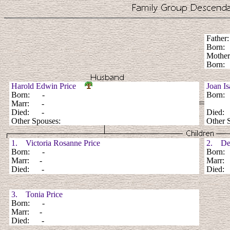
Fathe
Born
Mothe
Born: 
Harold Edwin Price
Joan I
Born: -
Born: 
Marr: -
Died: -
Died: 
Other Spouses:
Other 
1. Victoria Rosanne Price
2. Deb
Born: -
Born
Marr: -
Marr:
Died: -
Died
3. Tonia Price
Born: -
Marr: -
Died: -