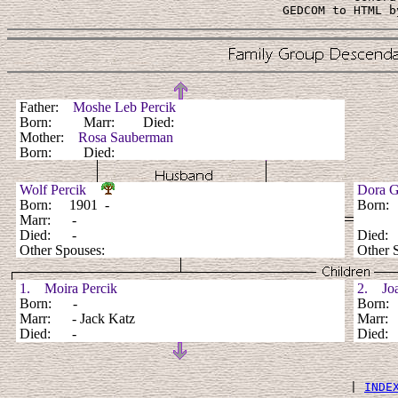
 GEDCOM to HTML b
Father:
Moshe Leb Percik
Born: Marr: Died:
Mother:
Rosa Sauberman
Born: Died:
Wolf Percik
Dora 
Born: 1901 -
Born: 1
Marr: -
Died: -
Died: 
Other Spouses:
Other 
1. Moira Percik
2. Joan
Born: -
Born: 
Marr: - Jack Katz
Marr: 
Died: -
Died: 
 | 
INDE