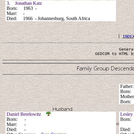
3. Jonathan Katz
Born: 1963 -
Marr: -
Died: 1966 - Johannesburg, South Africa
 | 
INDE
Genera
 GEDCOM to HTML b
Fathe
Born:
Mothe
Born
Daniel Berelowitz
Lesley
Born: -
Born:
Marr: -
Died: -
Died: