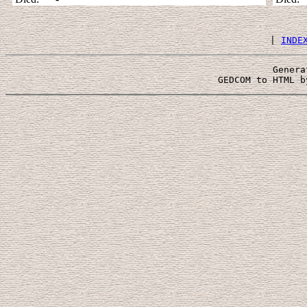
 | 
INDE
Genera
 GEDCOM to HTML b