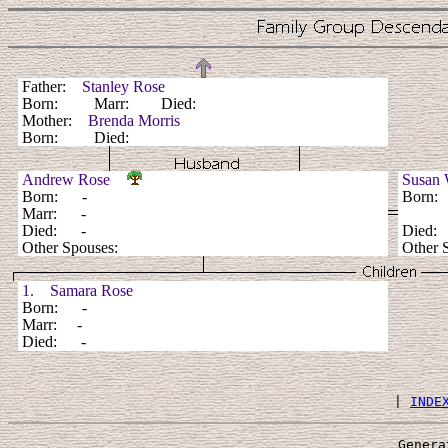
Father:
Stanley Rose
Born: Marr: Died:
Mother:
Brenda Morris
Born: Died:
Andrew Rose
Susan
Born: -
Born
Marr: -
Died: -
Died
Other Spouses:
Other 
1. Samara Rose
Born: -
Marr: -
Died: -
 | 
INDE
Genera