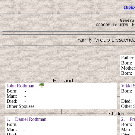
 | 
INDE
Genera
 GEDCOM to HTML b
Fathe
Born
Mothe
Born
John Rothman
Vikki 
Born: -
Born
Marr: -
Died: -
Died
Other Spouses:
Other 
1. Daniel Rothman
2. Fra
Born: -
Born
Marr: -
Marr:
Died: -
Died