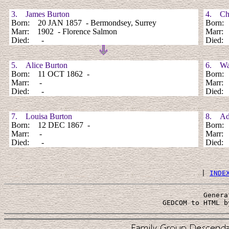
3. James Burton
4. Cha
Born: 20 JAN 1857 - Bermondsey, Surrey
Born:
Marr: 1902 - Florence Salmon
Marr:
Died: -
Died
5. Alice Burton
6. Wal
Born: 11 OCT 1862 -
Born:
Marr: -
Marr:
Died: -
Died:
7. Louisa Burton
8. Ada
Born: 12 DEC 1867 -
Born: 
Marr: -
Marr:
Died: -
Died
 | 
INDE
Genera
 GEDCOM to HTML b