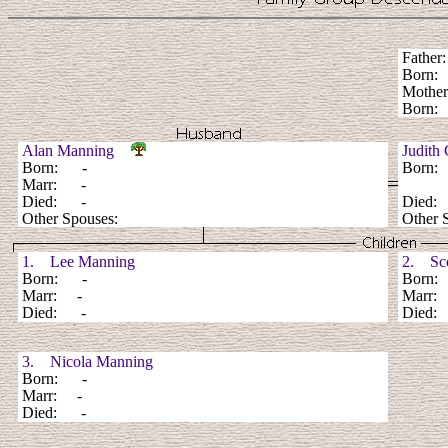
Fathe
Born
Mothe
Born:
Alan Manning
Judith
Born: -
Born
Marr: -
Died: -
Died
Other Spouses:
Other 
1. Lee Manning
2. Sco
Born: -
Born
Marr: -
Marr:
Died: -
Died:
3. Nicola Manning
Born: -
Marr: -
Died: -