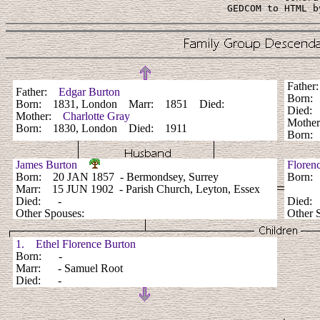
 GEDCOM to HTML b
Fathe
Father:
Edgar Burton
Born:
Born: 1831, London Marr: 1851 Died:
Died: 
Mother:
Charlotte Gray
Mothe
Born: 1830, London Died: 1911
Born:
James Burton
Flore
Born: 20 JAN 1857 - Bermondsey, Surrey
Born: 
Marr: 15 JUN 1902 - Parish Church, Leyton, Essex
Died: -
Died
Other Spouses:
Other 
1. Ethel Florence Burton
Born: -
Marr: - Samuel Root
Died: -