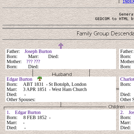
 | 
INDE
Genera
 GEDCOM to HTML b
Father:
Joseph Burton
Fathe
Born: Marr: Died:
Born
Mother:
??? ???
Mothe
Born: Died:
Born
Edgar Burton
Charlo
Born: ABT 1831 - St Botolph, London
Born: 
Marr: 3 APR 1851 - West Ham Church
Died: -
Died:
Other Spouses:
Other 
1. Edgar Burton
2. Jos
Born: 8 FEB 1852 -
Born: 
Marr: -
Marr:
Died: -
Died: 