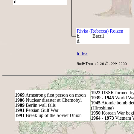
d.
Rivka (Rebecca) Roizen
b. Brazil
d.
1922
USSR formed by S
1969
Armstrong first person on moon
1939 - 1945
World War
1986
Nuclear disaster at Chernobyl
1945
Atomic bomb det
1989
Berlin wall falls
(Hiroshima)
1991
Persian Gulf War
1950
Korean War begi
1991
Break-up of the Soviet Union
1964 - 1973
Vietnam 