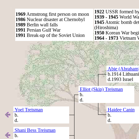
1922
USSR formed by S
1969
Armstrong first person on moon
1939 - 1945
World War
1986
Nuclear disaster at Chernobyl
1945
Atomic bomb det
1989
Berlin wall falls
(Hiroshima)
1991
Persian Gulf War
1950
Korean War begi
1991
Break-up of the Soviet Union
1964 - 1973
Vietnam 
Abie (Abraham)
b.1914 Lithuani
d.1993 Israel
Elliot (Skip) Treisman
b.
d.
Yoel Treisman
Haidee Canin
b.
b.
d.
d.
Shani Bess Treisman
b.