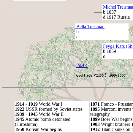
Michel Treisma
b.1837
d.1917 Russia
Bella Treisman
b.
d.
Feyga Katz (Sha
b.1859
d.
1914 - 1919
World War I
1871
Franco - Prussia
1922
USSR formed by Soviet states
1895
Marconi invents 
1939 - 1945
World War II
telegraphy
1945
Atomic bomb detonated
1899
Boer War begins
(Hiroshima)
1903
Wright brothers 1s
1950
Korean War begins
1912
Titanic sinks on