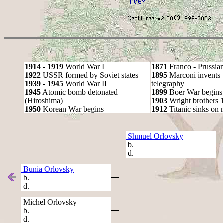
1914 - 1919
World War I
1871
Franco - Prussia
1922
USSR formed by Soviet states
1895
Marconi invents 
1939 - 1945
World War II
telegraphy
1945
Atomic bomb detonated
1899
Boer War begins
(Hiroshima)
1903
Wright brothers 1s
1950
Korean War begins
1912
Titanic sinks on
Shmuel Orlovsky
b.
d.
Bunia Orlovsky
b.
d.
Michel Orlovsky
b.
d.