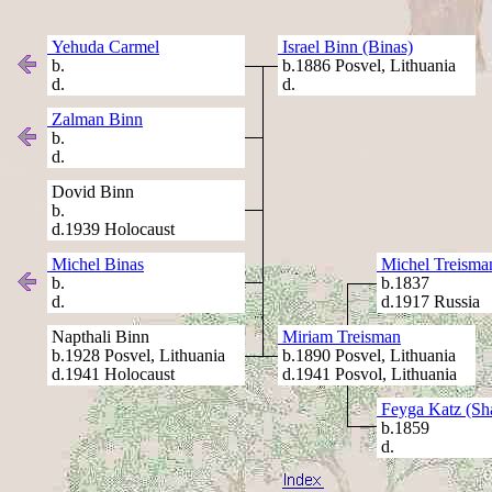
Yehuda Carmel
Israel Binn (Binas)
b.
b.1886 Posvel, Lithuania
d.
d.
Zalman Binn
b.
d.
Dovid Binn
b.
d.1939 Holocaust
Michel Binas
Michel Treisma
b.
b.1837
d.
d.1917 Russia
Napthali Binn
Miriam Treisman
b.1928 Posvel, Lithuania
b.1890 Posvel, Lithuania
d.1941 Holocaust
d.1941 Posvol, Lithuania
Feyga Katz (Sha
b.1859
d.