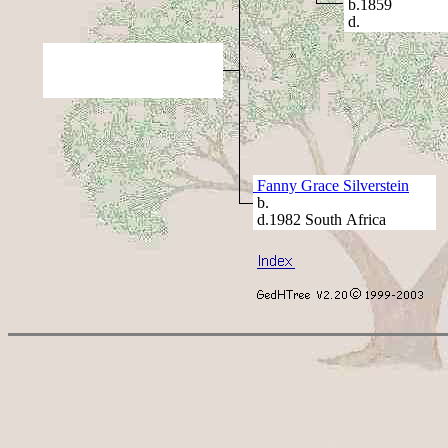
b.1859
d.
Fanny Grace Silverstein
b.
d.1982 South Africa