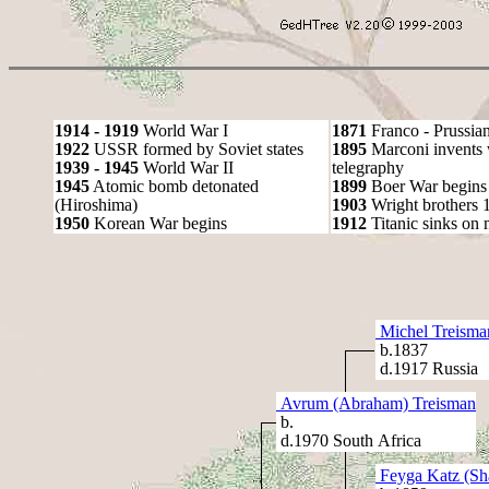
1914 - 1919
World War I
1871
Franco - Prussia
1922
USSR formed by Soviet states
1895
Marconi invents 
1939 - 1945
World War II
telegraphy
1945
Atomic bomb detonated
1899
Boer War begins
(Hiroshima)
1903
Wright brothers 1s
1950
Korean War begins
1912
Titanic sinks on
Michel Treisma
b.1837
d.1917 Russia
Avrum (Abraham) Treisman
b.
d.1970 South Africa
Feyga Katz (Sh