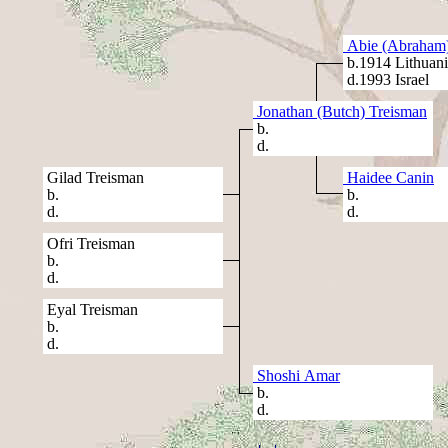
Abie (Abraham)
b.1914 Lithuani
d.1993 Israel
Jonathan (Butch) Treisman
b.
d.
Gilad Treisman
Haidee Canin
b.
b.
d.
d.
Ofri Treisman
b.
d.
Eyal Treisman
b.
d.
Shoshi Amar
b.
d.