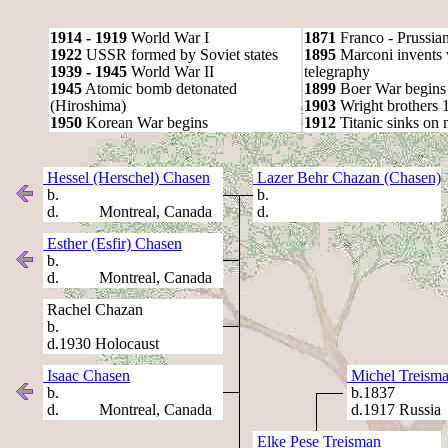
1914 - 1919
World War I
1871
Franco - Prussia
1922
USSR formed by Soviet states
1895
Marconi invents 
1939 - 1945
World War II
telegraphy
1945
Atomic bomb detonated
1899
Boer War begins
(Hiroshima)
1903
Wright brothers 1s
1950
Korean War begins
1912
Titanic sinks on
Hessel (Herschel) Chasen
Lazer Behr Chazan (Chasen)
b.
b.
d. Montreal, Canada
d.
Esther (Esfir) Chasen
b.
d. Montreal, Canada
Rachel Chazan
b.
d.1930 Holocaust
Isaac Chasen
Michel Treism
b.
b.1837
d. Montreal, Canada
d.1917 Russia
Elke Pese Treisman