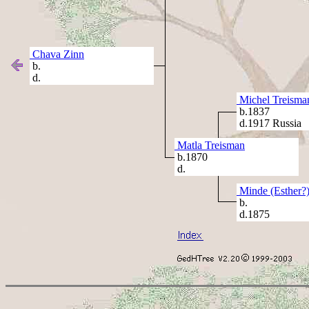
Chava Zinn
b.
d.
Michel Treisma
b.1837
d.1917 Russia
Matla Treisman
b.1870
d.
Minde (Esther?
b.
d.1875