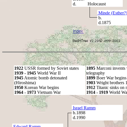
d. Holocaust
Minde (Esther?
b.
d.1875
1922
USSR formed by Soviet states
1895
Marconi invents 
1939 - 1945
World War II
telegraphy
1945
Atomic bomb detonated
1899
Boer War begins
(Hiroshima)
1903
Wright brothers 1s
1950
Korean War begins
1912
Titanic sinks on
1964 - 1973
Vietnam War
1914 - 1919
World Wa
Israel Ramm
b.1898
d.1990
Edward Ramm