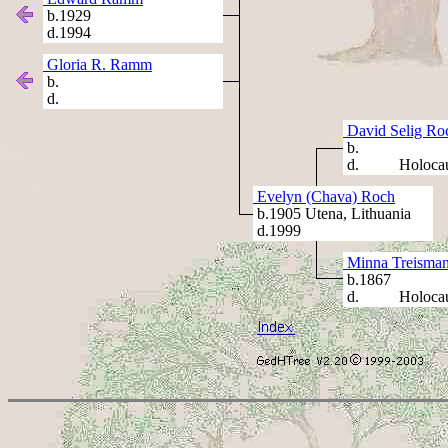
b.1929
d.1994
Gloria R. Ramm
b.
d.
David Selig Ro
b.
d. Holocau
Evelyn (Chava) Roch
b.1905 Utena, Lithuania
d.1999
Minna Treisma
b.1867
d. Holocau