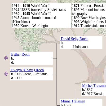
1914 - 1919
World War I
1871
Franco - Prussia
1922
USSR formed by Soviet states
1895
Marconi invents 
1939 - 1945
World War II
telegraphy
1945
Atomic bomb detonated
1899
Boer War begins
(Hiroshima)
1903
Wright brothers 1s
1950
Korean War begins
1912
Titanic sinks on
David Selig Roch
b.
d. Holocaust
Esther Roch
b.
d.
Evelyn (Chava) Roch
b.1905 Utena, Lithuania
d.1999
Michel Treisma
b.1837
d.1917 Russia
Minna Treisman
b.1867