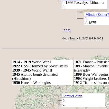
b.1866 Pasvalys, Lithuania
d.
Minde (Esther?
b.
d.1875
1914 - 1919
World War I
1871
Franco - Prussia
1922
USSR formed by Soviet states
1895
Marconi invents 
1939 - 1945
World War II
telegraphy
1945
Atomic bomb detonated
1899
Boer War begins
(Hiroshima)
1903
Wright brothers 1s
1950
Korean War begins
1912
Titanic sinks on
Samuel Zinn
b.
d.