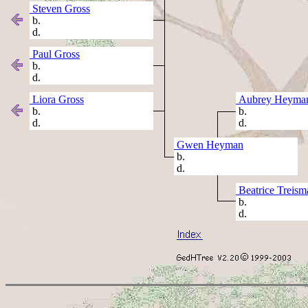
Steven Gross
b.
d.
Paul Gross
b.
d.
Liora Gross
Aubrey Heyma
b.
b.
d.
d.
Gwen Heyman
b.
d.
Beatrice Treism
b.
d.