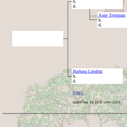
b.
d.
Asne Treisman
b.
d.
Barbara Lipshitz
b.
d.