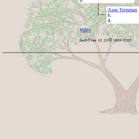
Asne Treisman
b.
d.