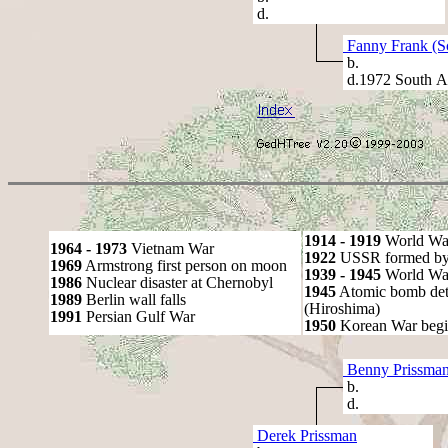
d.
Fanny Frank (S
b.
d.1972 South Af
1914 - 1919
World Wa
1964 - 1973
Vietnam War
1922
USSR formed by S
1969
Armstrong first person on moon
1939 - 1945
World War
1986
Nuclear disaster at Chernobyl
1945
Atomic bomb det
1989
Berlin wall falls
(Hiroshima)
1991
Persian Gulf War
1950
Korean War begi
Benny Prissma
b.
d.
Derek Prissman