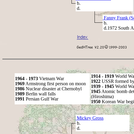
b.
d.
Fanny Frank (S
b.
d.1972 South Af
1914 - 1919
World Wa
1964 - 1973
Vietnam War
1922
USSR formed by S
1969
Armstrong first person on moon
1939 - 1945
World War
1986
Nuclear disaster at Chernobyl
1945
Atomic bomb det
1989
Berlin wall falls
(Hiroshima)
1991
Persian Gulf War
1950
Korean War begi
Mickey Gross
b.
d.