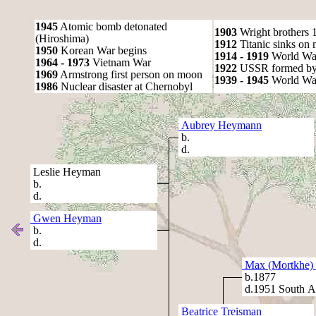
1945
Atomic bomb detonated
1903
Wright brothers 1s
(Hiroshima)
1912
Titanic sinks on
1950
Korean War begins
1914 - 1919
World Wa
1964 - 1973
Vietnam War
1922
USSR formed by S
1969
Armstrong first person on moon
1939 - 1945
World War
1986
Nuclear disaster at Chernobyl
Aubrey Heymann
b.
d.
Leslie Heyman
b.
d.
Gwen Heyman
b.
d.
Max (Mortkhe) 
b.1877
d.1951 South Af
Beatrice Treisman