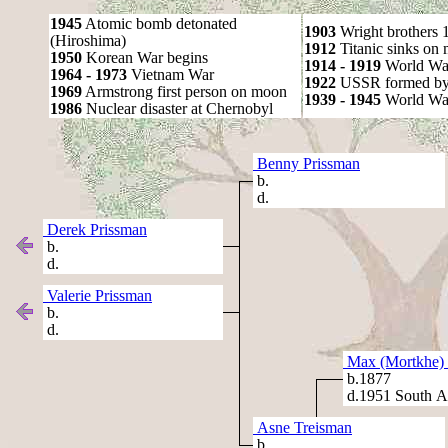
1945
Atomic bomb detonated
1903
Wright brothers 1s
(Hiroshima)
1912
Titanic sinks on
1950
Korean War begins
1914 - 1919
World Wa
1964 - 1973
Vietnam War
1922
USSR formed by S
1969
Armstrong first person on moon
1939 - 1945
World War
1986
Nuclear disaster at Chernobyl
Benny Prissman
b.
d.
Derek Prissman
b.
d.
Valerie Prissman
b.
d.
Max (Mortkhe) 
b.1877
d.1951 South Af
Asne Treisman
b.