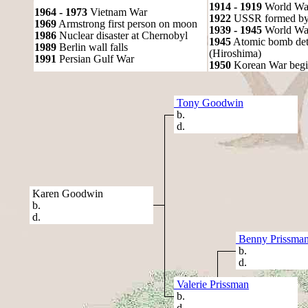
1914 - 1919
World Wa
1964 - 1973
Vietnam War
1922
USSR formed by S
1969
Armstrong first person on moon
1939 - 1945
World War
1986
Nuclear disaster at Chernobyl
1945
Atomic bomb det
1989
Berlin wall falls
(Hiroshima)
1991
Persian Gulf War
1950
Korean War begi
Tony Goodwin
b.
d.
Karen Goodwin
b.
d.
Benny Prissma
b.
d.
Valerie Prissman
b.
d.