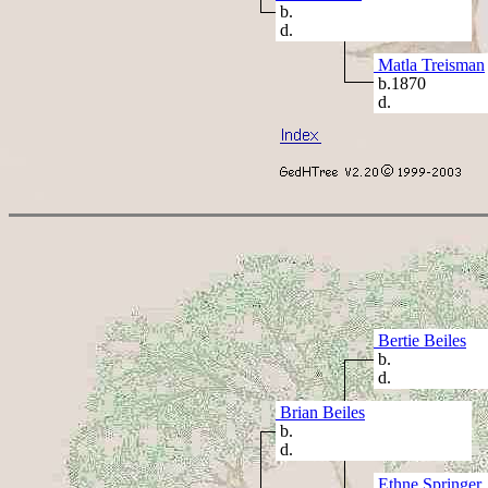
b.
d.
Matla Treisman
b.1870
d.
Bertie Beiles
b.
d.
Brian Beiles
b.
d.
Ethne Springer