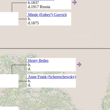
b.1837
d.1917 Russia
Minde (Esther?) Gurvich
b.
d.1875
Henry Beiles
b.
d.
Anne Frank (Schereschewsky)
b.
d.