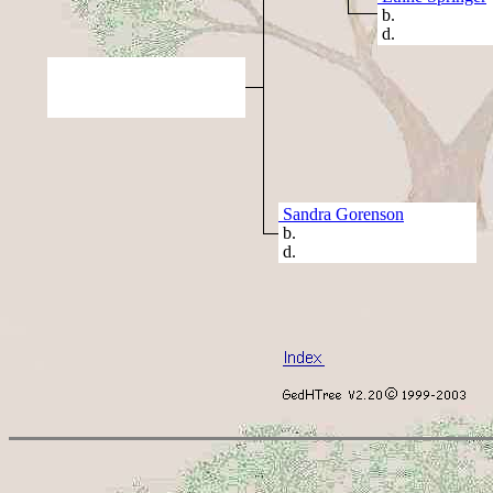
b.
d.
Sandra Gorenson
b.
d.