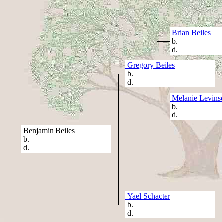
Brian Beiles
b.
d.
Gregory Beiles
b.
d.
Melanie Levins
b.
d.
Benjamin Beiles
b.
d.
Yael Schacter
b.
d.