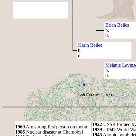
Brian Beiles
b.
d.
Karin Beiles
b.
d.
Melanie Levins
b.
d.
1922
USSR formed by S
1969
Armstrong first person on moon
1939 - 1945
World War
1986
Nuclear disaster at Chernobyl
1945
Atomic bomb det