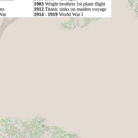
1903
Wright brothers 1st plane flight
ns
1912
Titanic sinks on maiden voyage
War
1914 - 1919
World War I