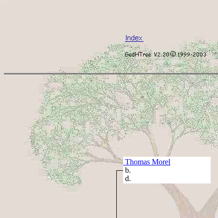
Thomas Morel
b.
d.