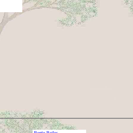
Bertie Beiles