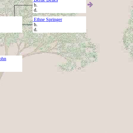
b.
d.
Ethne Springer
b.
d.
ohn