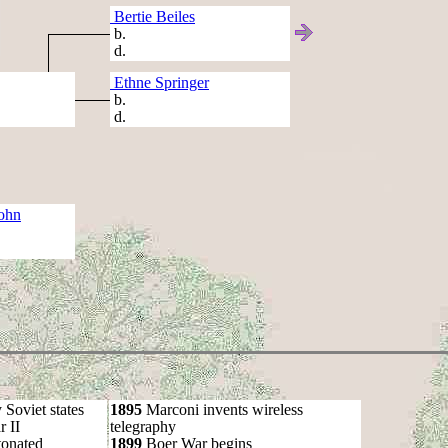
Bertie Beiles
b.
d.
Ethne Springer
b.
d.
ohn
oviet states
1895
Marconi invents wireless
 II
telegraphy
onated
1899
Boer War begins