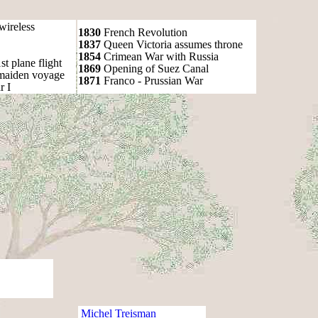
wireless
1830
French Revolution
1837
Queen Victoria assumes throne
1854
Crimean War with Russia
t plane flight
1869
Opening of Suez Canal
 maiden voyage
1871
Franco - Prussian War
r I
Michel Treisman