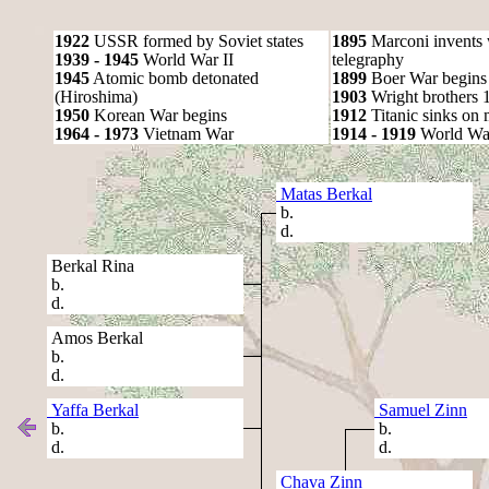
1922
USSR formed by Soviet states
1895
Marconi invents 
1939 - 1945
World War II
telegraphy
1945
Atomic bomb detonated
1899
Boer War begins
(Hiroshima)
1903
Wright brothers 1s
1950
Korean War begins
1912
Titanic sinks on
1964 - 1973
Vietnam War
1914 - 1919
World Wa
Matas Berkal
b.
d.
Berkal Rina
b.
d.
Amos Berkal
b.
d.
Yaffa Berkal
Samuel Zinn
b.
b.
d.
d.
Chava Zinn