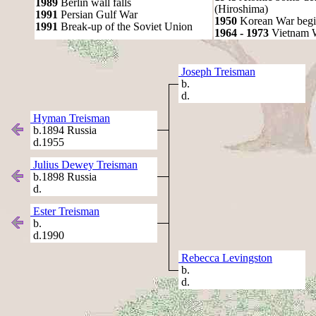
1989
Berlin wall falls
(Hiroshima)
1991
Persian Gulf War
1950
Korean War begi
1991
Break-up of the Soviet Union
1964 - 1973
Vietnam 
Joseph Treisman
b.
d.
Hyman Treisman
b.1894 Russia
d.1955
Julius Dewey Treisman
b.1898 Russia
d.
Ester Treisman
b.
d.1990
Rebecca Levingston
b.
d.