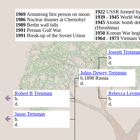
1922
USSR formed by S
1969
Armstrong first person on moon
1939 - 1945
World War
1986
Nuclear disaster at Chernobyl
1945
Atomic bomb det
1989
Berlin wall falls
(Hiroshima)
1991
Persian Gulf War
1950
Korean War begi
1991
Break-up of the Soviet Union
1964 - 1973
Vietnam 
Joseph Treisma
b.
d.
Julius Dewey Treisman
b.1898 Russia
d.
Robert B Treisman
Rebecca Leving
b.
b.
d.
d.
Jason Treisman
b.
d.