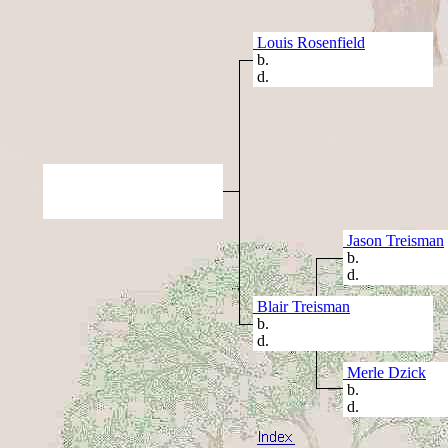
Louis Rosenfield
b.
d.
Jason Treisman
b.
d.
Blair Treisman
b.
d.
Merle Dzick
b.
d.