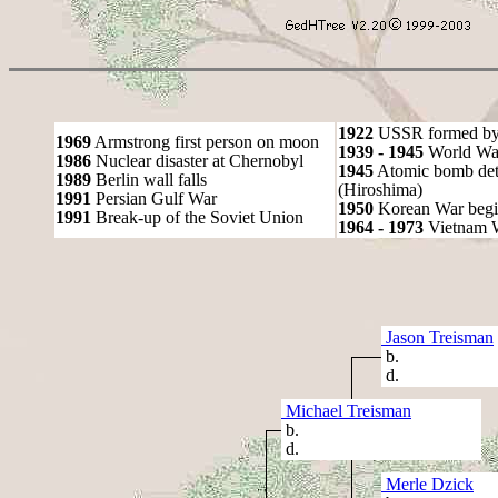
1922
USSR formed by S
1969
Armstrong first person on moon
1939 - 1945
World War
1986
Nuclear disaster at Chernobyl
1945
Atomic bomb det
1989
Berlin wall falls
(Hiroshima)
1991
Persian Gulf War
1950
Korean War begi
1991
Break-up of the Soviet Union
1964 - 1973
Vietnam 
Jason Treisman
b.
d.
Michael Treisman
b.
d.
Merle Dzick