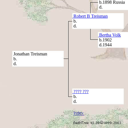
b.1898 Russia
d.
Robert B Treisman
b.
d.
Bertha Volk
b.1902
d.1944
Jonathan Treisman
b.
d.
???? ???
b.
d.