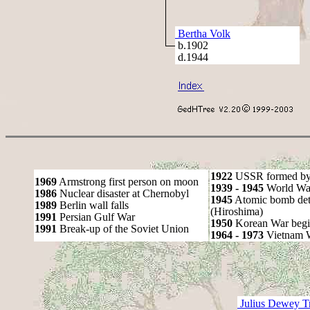
Bertha Volk
b.1902
d.1944
1922
USSR formed by S
1969
Armstrong first person on moon
1939 - 1945
World War
1986
Nuclear disaster at Chernobyl
1945
Atomic bomb det
1989
Berlin wall falls
(Hiroshima)
1991
Persian Gulf War
1950
Korean War begi
1991
Break-up of the Soviet Union
1964 - 1973
Vietnam 
Julius Dewey T