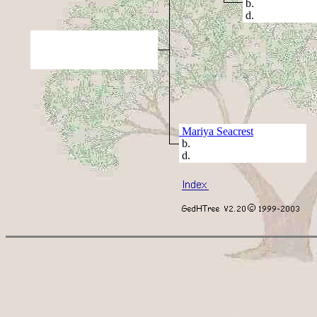
b.
d.
Mariya Seacrest
b.
d.