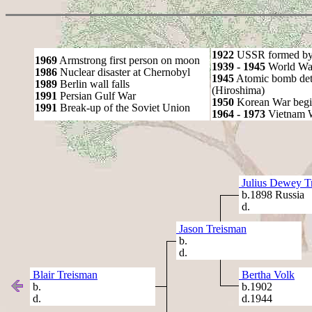
1922
USSR formed by S
1969
Armstrong first person on moon
1939 - 1945
World War
1986
Nuclear disaster at Chernobyl
1945
Atomic bomb det
1989
Berlin wall falls
(Hiroshima)
1991
Persian Gulf War
1950
Korean War begi
1991
Break-up of the Soviet Union
1964 - 1973
Vietnam 
Julius Dewey T
b.1898 Russia
d.
Jason Treisman
b.
d.
Blair Treisman
Bertha Volk
b.
b.1902
d.
d.1944