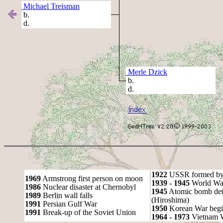
Michael Treisman
b.
d.
Merle Dzick
b.
d.
1922
USSR formed by S
1969
Armstrong first person on moon
1939 - 1945
World War
1986
Nuclear disaster at Chernobyl
1945
Atomic bomb det
1989
Berlin wall falls
(Hiroshima)
1991
Persian Gulf War
1950
Korean War begi
1991
Break-up of the Soviet Union
1964 - 1973
Vietnam 