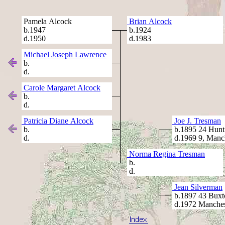
Pamela Alcock
Brian Alcock
b.1947
b.1924
d.1950
d.1983
Michael Joseph Lawrence
b.
d.
Carole Margaret Alcock
b.
d.
Patricia Diane Alcock
Joe J. Tresman
b.
b.1895 24 Hunt 
d.
d.1969 9, Manc
Norma Regina Tresman
b.
d.
Jean Silverman
b.1897 43 Buxt
d.1972 Manches