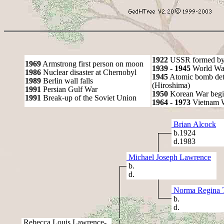
1922
USSR formed by S
1969
Armstrong first person on moon
1939 - 1945
World War
1986
Nuclear disaster at Chernobyl
1945
Atomic bomb det
1989
Berlin wall falls
(Hiroshima)
1991
Persian Gulf War
1950
Korean War begi
1991
Break-up of the Soviet Union
1964 - 1973
Vietnam 
Brian Alcock
b.1924
d.1983
Michael Joseph Lawrence
b.
d.
Norma Regina 
b.
d.
Rebecca Louis Lawrence-