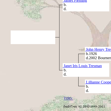
James Fleming
b.
d.
John Henry Tr
b.1926
d.2002 Bournem
Janet Iris Louis Tresman
b.
d.
Lillianne Coope
b.
d.