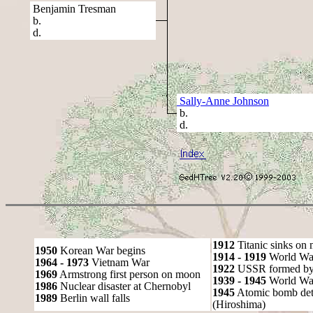
Benjamin Tresman
b.
d.
Sally-Anne Johnson
b.
d.
1912
Titanic sinks on
1950
Korean War begins
1914 - 1919
World Wa
1964 - 1973
Vietnam War
1922
USSR formed by S
1969
Armstrong first person on moon
1939 - 1945
World War
1986
Nuclear disaster at Chernobyl
1945
Atomic bomb det
1989
Berlin wall falls
(Hiroshima)