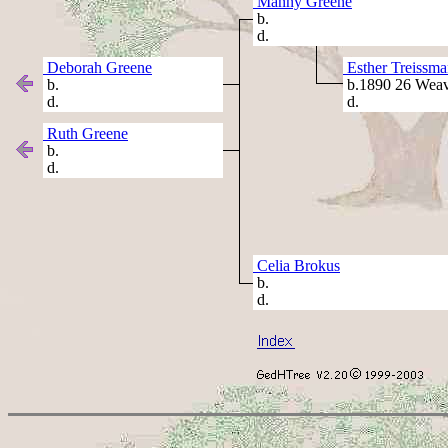
Manny Greene
b.
d.
Deborah Greene
Esther Treissma
b.
b.1890 26 Weav
d.
d.
Ruth Greene
b.
d.
Celia Brokus
b.
d.