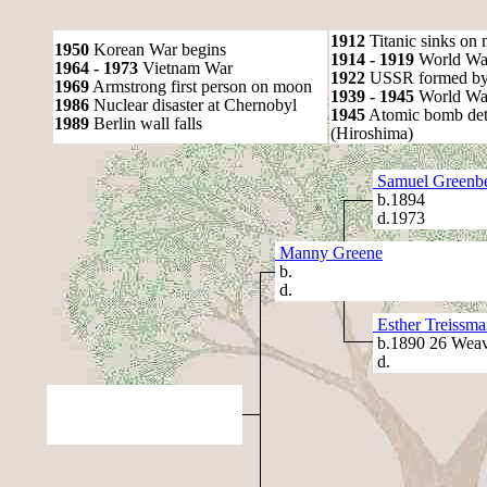
1912
Titanic sinks on
1950
Korean War begins
1914 - 1919
World Wa
1964 - 1973
Vietnam War
1922
USSR formed by S
1969
Armstrong first person on moon
1939 - 1945
World War
1986
Nuclear disaster at Chernobyl
1945
Atomic bomb det
1989
Berlin wall falls
(Hiroshima)
Samuel Greenb
b.1894
d.1973
Manny Greene
b.
d.
Esther Treissma
b.1890 26 Weav
d.