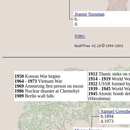
Jeanne Sussman
b.
d.
1912
Titanic sinks on
1950
Korean War begins
1914 - 1919
World Wa
1964 - 1973
Vietnam War
1922
USSR formed by S
1969
Armstrong first person on moon
1939 - 1945
World War
1986
Nuclear disaster at Chernobyl
1945
Atomic bomb det
1989
Berlin wall falls
(Hiroshima)
Samuel Greenb
b.1894
d.1973