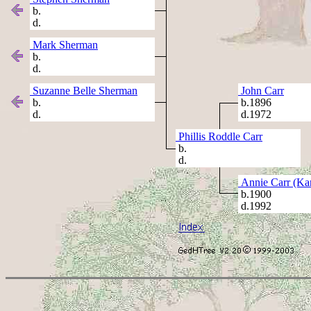
b.
d.
Mark Sherman
b.
d.
Suzanne Belle Sherman
John Carr
b.
b.1896
d.
d.1972
Phillis Roddle Carr
b.
d.
Annie Carr (Kar
b.1900
d.1992