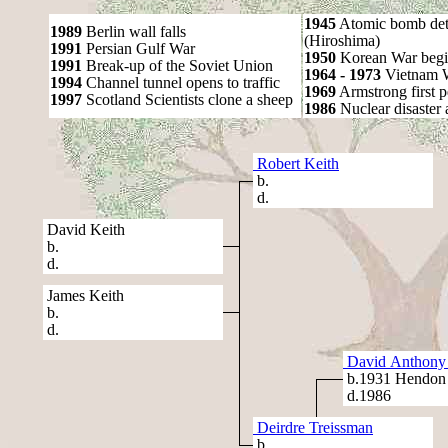
1945
Atomic bomb det
1989
Berlin wall falls
(Hiroshima)
1991
Persian Gulf War
1950
Korean War begi
1991
Break-up of the Soviet Union
1964 - 1973
Vietnam 
1994
Channel tunnel opens to traffic
1969
Armstrong first 
1997
Scotland Scientists clone a sheep
1986
Nuclear disaster 
Robert Keith
b.
d.
David Keith
b.
d.
James Keith
b.
d.
David Anthony 
b.1931 Hendon
d.1986
Deirdre Treissman
b.