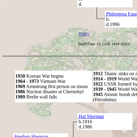
d.
Philomena Ega
b.
d.1996
1912
Titanic sinks on
1950
Korean War begins
1914 - 1919
World Wa
1964 - 1973
Vietnam War
1922
USSR formed by S
1969
Armstrong first person on moon
1939 - 1945
World War
1986
Nuclear disaster at Chernobyl
1945
Atomic bomb det
1989
Berlin wall falls
(Hiroshima)
Hal Sherman
b.1916
d.1986
Stephen Sherman