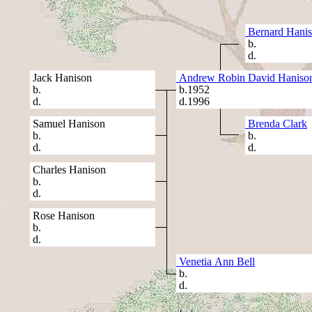
Bernard Hani
b.
d.
Jack Hanison
Andrew Robin David Haniso
b.
b.1952
d.
d.1996
Samuel Hanison
Brenda Clark
b.
b.
d.
d.
Charles Hanison
b.
d.
Rose Hanison
b.
d.
Venetia Ann Bell
b.
d.