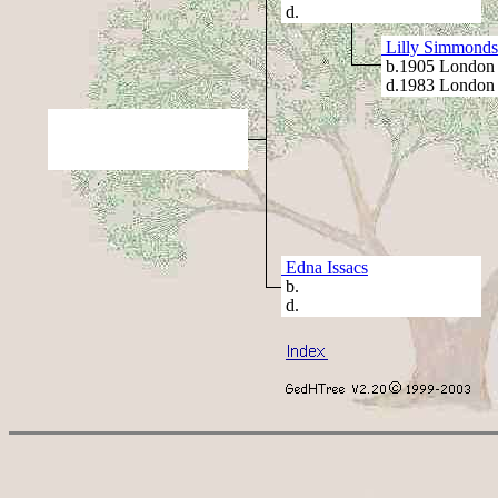
d.
Lilly Simmonds
b.1905 London
d.1983 London
Edna Issacs
b.
d.