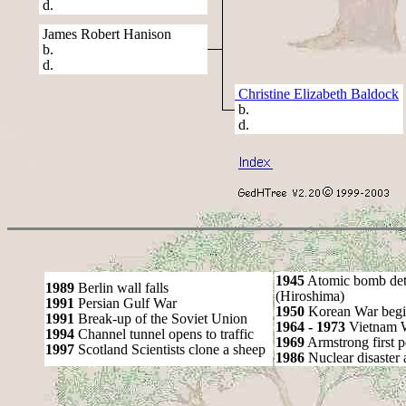
d.
James Robert Hanison
b.
d.
Christine Elizabeth Baldock
b.
d.
1945
Atomic bomb det
1989
Berlin wall falls
(Hiroshima)
1991
Persian Gulf War
1950
Korean War begi
1991
Break-up of the Soviet Union
1964 - 1973
Vietnam 
1994
Channel tunnel opens to traffic
1969
Armstrong first 
1997
Scotland Scientists clone a sheep
1986
Nuclear disaster 