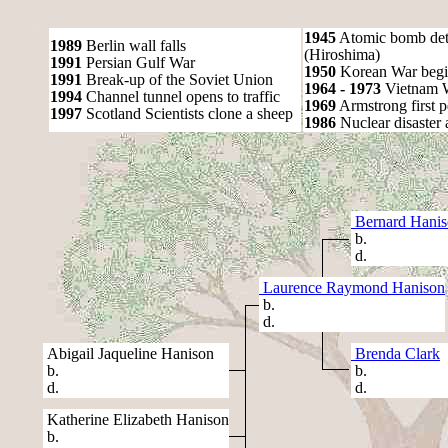
1945
Atomic bomb det
1989
Berlin wall falls
(Hiroshima)
1991
Persian Gulf War
1950
Korean War begi
1991
Break-up of the Soviet Union
1964 - 1973
Vietnam 
1994
Channel tunnel opens to traffic
1969
Armstrong first 
1997
Scotland Scientists clone a sheep
1986
Nuclear disaster 
Bernard Hani
b.
d.
Laurence Raymond Hanison
b.
d.
Abigail Jaqueline Hanison
Brenda Clark
b.
b.
d.
d.
Katherine Elizabeth Hanison
b.