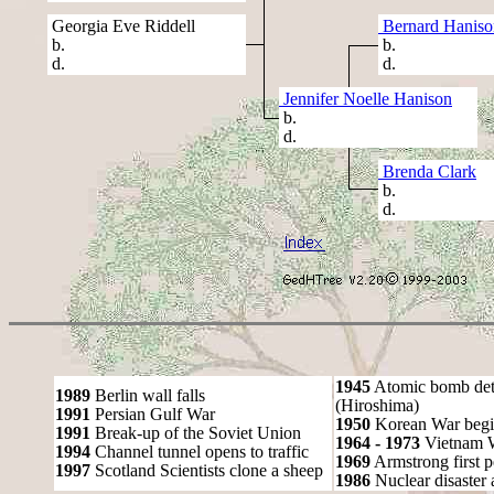
Georgia Eve Riddell
Bernard Haniso
b.
b.
d.
d.
Jennifer Noelle Hanison
b.
d.
Brenda Clark
b.
d.
1945
Atomic bomb det
1989
Berlin wall falls
(Hiroshima)
1991
Persian Gulf War
1950
Korean War begi
1991
Break-up of the Soviet Union
1964 - 1973
Vietnam 
1994
Channel tunnel opens to traffic
1969
Armstrong first 
1997
Scotland Scientists clone a sheep
1986
Nuclear disaster 