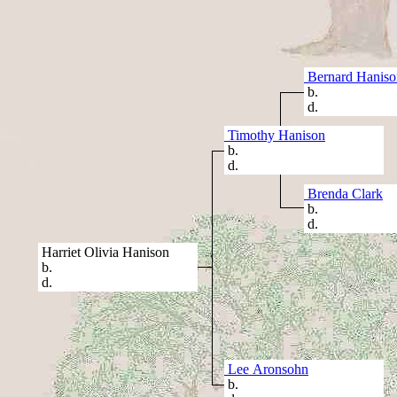
Bernard Haniso
b.
d.
Timothy Hanison
b.
d.
Brenda Clark
b.
d.
Harriet Olivia Hanison
b.
d.
Lee Aronsohn
b.