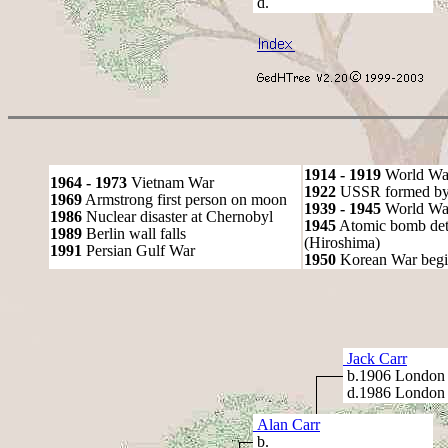
d.
1914 - 1919
World Wa
1964 - 1973
Vietnam War
1922
USSR formed by S
1969
Armstrong first person on moon
1939 - 1945
World War
1986
Nuclear disaster at Chernobyl
1945
Atomic bomb det
1989
Berlin wall falls
(Hiroshima)
1991
Persian Gulf War
1950
Korean War begi
Jack Carr
b.1906 London
d.1986 London
Alan Carr
b.