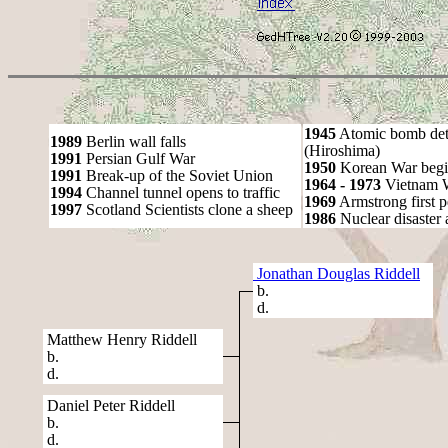
1945
Atomic bomb det
1989
Berlin wall falls
(Hiroshima)
1991
Persian Gulf War
1950
Korean War begi
1991
Break-up of the Soviet Union
1964 - 1973
Vietnam 
1994
Channel tunnel opens to traffic
1969
Armstrong first 
1997
Scotland Scientists clone a sheep
1986
Nuclear disaster 
Jonathan Douglas Riddell
b.
d.
Matthew Henry Riddell
b.
d.
Daniel Peter Riddell
b.
d.