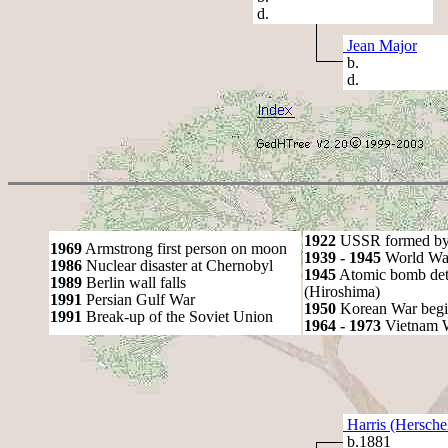
d.
Jean Major
b.
d.
1922
USSR formed by S
1969
Armstrong first person on moon
1939 - 1945
World War
1986
Nuclear disaster at Chernobyl
1945
Atomic bomb det
1989
Berlin wall falls
(Hiroshima)
1991
Persian Gulf War
1950
Korean War begi
1991
Break-up of the Soviet Union
1964 - 1973
Vietnam 
Harris (Hersche
b.1881