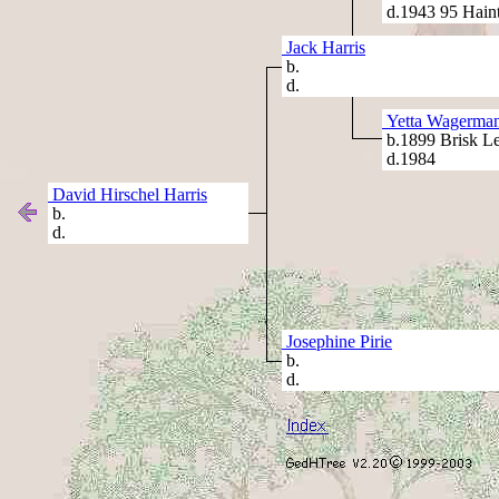
d.1943 95 Hain
Jack Harris
b.
d.
Yetta Wagerma
b.1899 Brisk Let
d.1984
David Hirschel Harris
b.
d.
Josephine Pirie
b.
d.