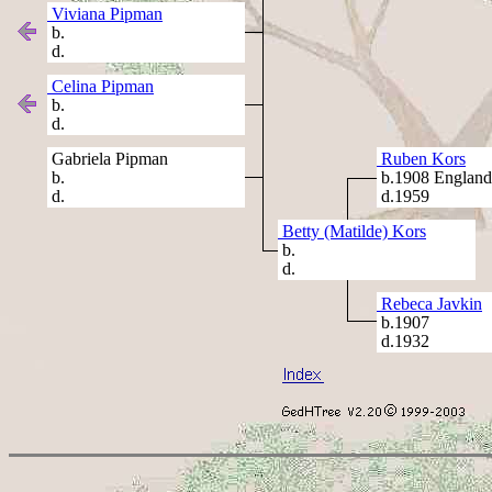
Viviana Pipman
b.
d.
Celina Pipman
b.
d.
Gabriela Pipman
Ruben Kors
b.
b.1908 England
d.
d.1959
Betty (Matilde) Kors
b.
d.
Rebeca Javkin
b.1907
d.1932