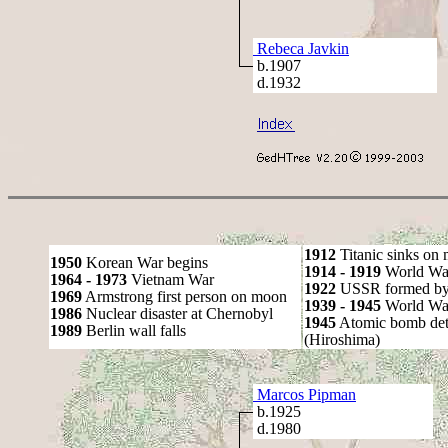
Rebeca Javkin
b.1907
d.1932
1912
Titanic sinks on
1950
Korean War begins
1914 - 1919
World Wa
1964 - 1973
Vietnam War
1922
USSR formed by S
1969
Armstrong first person on moon
1939 - 1945
World War
1986
Nuclear disaster at Chernobyl
1945
Atomic bomb det
1989
Berlin wall falls
(Hiroshima)
Marcos Pipman
b.1925
d.1980