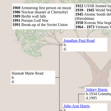
1922
USSR formed by S
1969
Armstrong first person on moon
1939 - 1945
World War
1986
Nuclear disaster at Chernobyl
1945
Atomic bomb det
1989
Berlin wall falls
(Hiroshima)
1991
Persian Gulf War
1950
Korean War begi
1991
Break-up of the Soviet Union
1964 - 1973
Vietnam 
Jonathan Paul Read
b.
d.
Hannah Marie Read
b.
d.
Sidney Harris
b.1934 Grimsb
d.1995
Julie-Ann Harris
b.