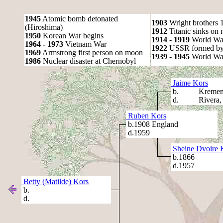
1945
Atomic bomb detonated
1903
Wright brothers 1s
(Hiroshima)
1912
Titanic sinks on
1950
Korean War begins
1914 - 1919
World Wa
1964 - 1973
Vietnam War
1922
USSR formed by S
1969
Armstrong first person on moon
1939 - 1945
World War
1986
Nuclear disaster at Chernobyl
Jaime Kors
b. Kremench
d. Rivera, A
Ruben Kors
b.1908 England
d.1959
Sheine Dvoire 
b.1866
d.1957
Betty (Matilde) Kors
b.
d.