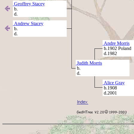
Geoffrey Stacey
b.
d.
Andrew Stacey
b.
d.
Andre Morris
b.1902 Poland
d.1982
Judith Morris
b.
d.
Alice Gray
b.1908
d.2001