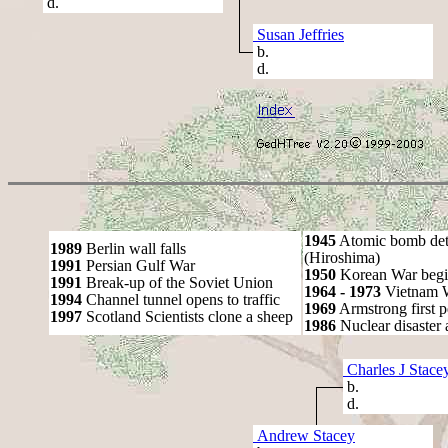
d.
Susan Jeffries
b.
d.
1945
Atomic bomb det
1989
Berlin wall falls
(Hiroshima)
1991
Persian Gulf War
1950
Korean War begi
1991
Break-up of the Soviet Union
1964 - 1973
Vietnam 
1994
Channel tunnel opens to traffic
1969
Armstrong first 
1997
Scotland Scientists clone a sheep
1986
Nuclear disaster 
Charles J Stace
b.
d.
Andrew Stacey