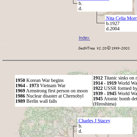
b.
d.
Nita Celia Morr
b.1927
d.2004
1912
Titanic sinks on
1950
Korean War begins
1914 - 1919
World Wa
1964 - 1973
Vietnam War
1922
USSR formed by S
1969
Armstrong first person on moon
1939 - 1945
World War
1986
Nuclear disaster at Chernobyl
1945
Atomic bomb det
1989
Berlin wall falls
(Hiroshima)
Charles J Stacey
b.
d.