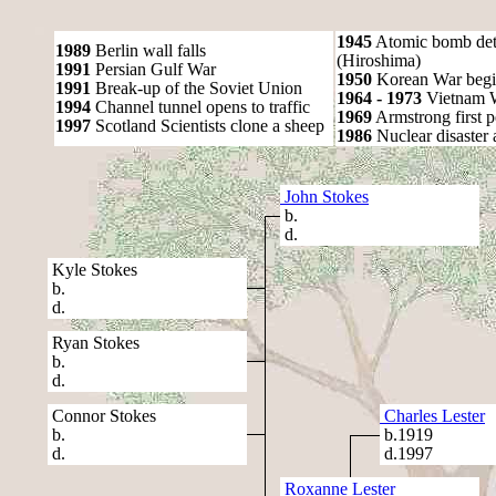
1945
Atomic bomb det
1989
Berlin wall falls
(Hiroshima)
1991
Persian Gulf War
1950
Korean War begi
1991
Break-up of the Soviet Union
1964 - 1973
Vietnam 
1994
Channel tunnel opens to traffic
1969
Armstrong first 
1997
Scotland Scientists clone a sheep
1986
Nuclear disaster 
John Stokes
b.
d.
Kyle Stokes
b.
d.
Ryan Stokes
b.
d.
Connor Stokes
Charles Lester
b.
b.1919
d.
d.1997
Roxanne Lester