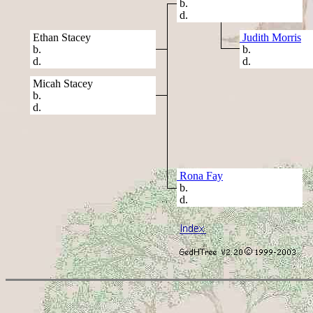
b.
d.
Ethan Stacey
Judith Morris
b.
b.
d.
d.
Micah Stacey
b.
d.
Rona Fay
b.
d.