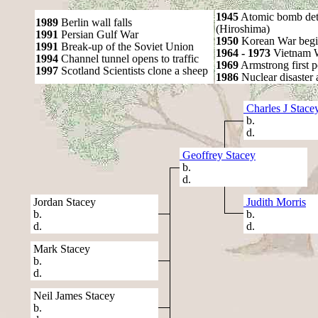
1945
Atomic bomb det
1989
Berlin wall falls
(Hiroshima)
1991
Persian Gulf War
1950
Korean War begi
1991
Break-up of the Soviet Union
1964 - 1973
Vietnam 
1994
Channel tunnel opens to traffic
1969
Armstrong first 
1997
Scotland Scientists clone a sheep
1986
Nuclear disaster 
Charles J Stace
b.
d.
Geoffrey Stacey
b.
d.
Jordan Stacey
Judith Morris
b.
b.
d.
d.
Mark Stacey
b.
d.
Neil James Stacey
b.