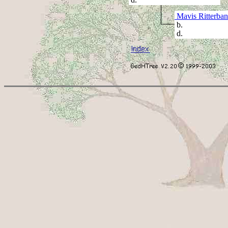
Mavis Ritterba
b.
d.