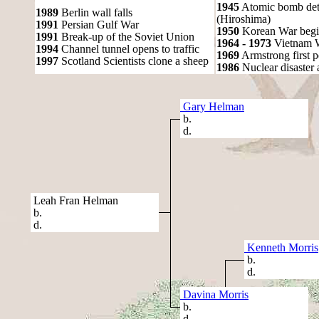
1945
Atomic bomb det
1989
Berlin wall falls
(Hiroshima)
1991
Persian Gulf War
1950
Korean War begi
1991
Break-up of the Soviet Union
1964 - 1973
Vietnam 
1994
Channel tunnel opens to traffic
1969
Armstrong first 
1997
Scotland Scientists clone a sheep
1986
Nuclear disaster 
Gary Helman
b.
d.
Leah Fran Helman
b.
d.
Kenneth Morris
b.
d.
Davina Morris
b.
d.