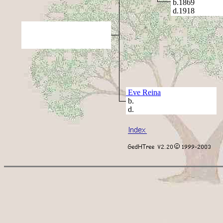
b.1869
d.1918
Eve Reina
b.
d.