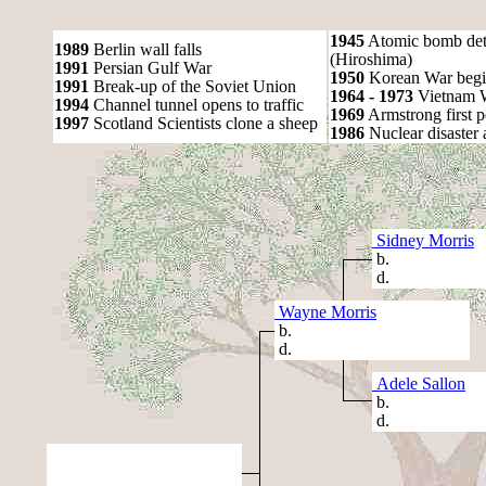
1945
Atomic bomb det
1989
Berlin wall falls
(Hiroshima)
1991
Persian Gulf War
1950
Korean War begi
1991
Break-up of the Soviet Union
1964 - 1973
Vietnam 
1994
Channel tunnel opens to traffic
1969
Armstrong first 
1997
Scotland Scientists clone a sheep
1986
Nuclear disaster 
Sidney Morris
b.
d.
Wayne Morris
b.
d.
Adele Sallon
b.
d.