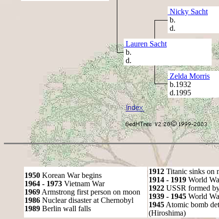
Nicky Sacht
b.
d.
Lauren Sacht
b.
d.
Zelda Morris
b.1932
d.1995
1912
Titanic sinks on
1950
Korean War begins
1914 - 1919
World Wa
1964 - 1973
Vietnam War
1922
USSR formed by S
1969
Armstrong first person on moon
1939 - 1945
World War
1986
Nuclear disaster at Chernobyl
1945
Atomic bomb det
1989
Berlin wall falls
(Hiroshima)