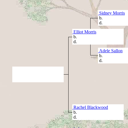
Sidney Morris
b.
d.
Elliot Morris
b.
d.
Adele Sallon
b.
d.
Rachel Blackwood
b.
d.