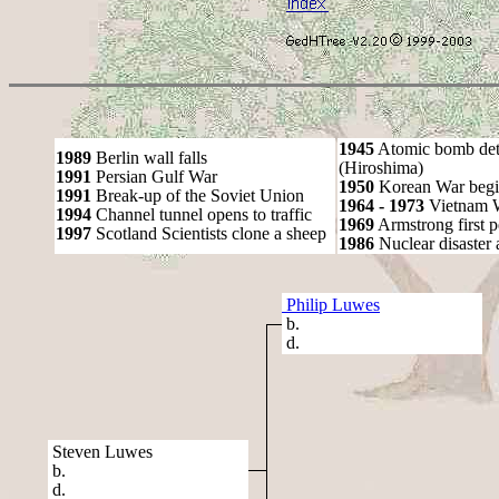
1945
Atomic bomb det
1989
Berlin wall falls
(Hiroshima)
1991
Persian Gulf War
1950
Korean War begi
1991
Break-up of the Soviet Union
1964 - 1973
Vietnam 
1994
Channel tunnel opens to traffic
1969
Armstrong first 
1997
Scotland Scientists clone a sheep
1986
Nuclear disaster 
Philip Luwes
b.
d.
Steven Luwes
b.
d.