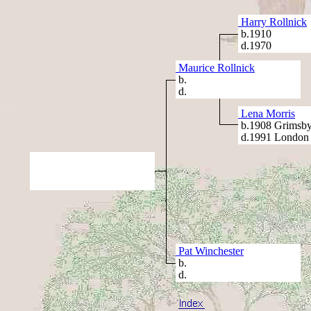
Harry Rollnick
b.1910
d.1970
Maurice Rollnick
b.
d.
Lena Morris
b.1908 Grimsby
d.1991 London
Pat Winchester
b.
d.