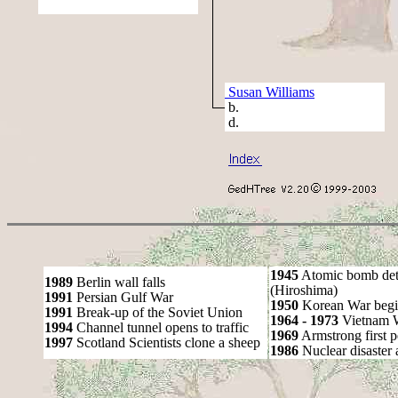
Susan Williams
b.
d.
1945
Atomic bomb det
1989
Berlin wall falls
(Hiroshima)
1991
Persian Gulf War
1950
Korean War begi
1991
Break-up of the Soviet Union
1964 - 1973
Vietnam 
1994
Channel tunnel opens to traffic
1969
Armstrong first 
1997
Scotland Scientists clone a sheep
1986
Nuclear disaster 