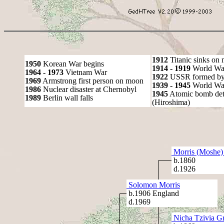
1912
Titanic sinks on
1950
Korean War begins
1914 - 1919
World Wa
1964 - 1973
Vietnam War
1922
USSR formed by S
1969
Armstrong first person on moon
1939 - 1945
World War
1986
Nuclear disaster at Chernobyl
1945
Atomic bomb det
1989
Berlin wall falls
(Hiroshima)
Morris (Moshe)
b.1860
d.1926
Solomon Morris
b.1906 England
d.1969
Nicha Tzivia G