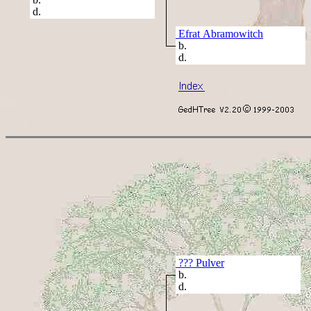
d.
Efrat Abramowitch
b.
d.
??? Pulver
b.
d.