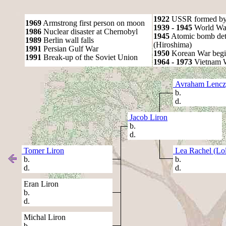
1922
USSR formed by S
1969
Armstrong first person on moon
1939 - 1945
World War
1986
Nuclear disaster at Chernobyl
1945
Atomic bomb det
1989
Berlin wall falls
(Hiroshima)
1991
Persian Gulf War
1950
Korean War begi
1991
Break-up of the Soviet Union
1964 - 1973
Vietnam 
Avraham Lencz
b.
d.
Jacob Liron
b.
d.
Tomer Liron
Lea Rachel (Lol
b.
b.
d.
d.
Eran Liron
b.
d.
Michal Liron
b.