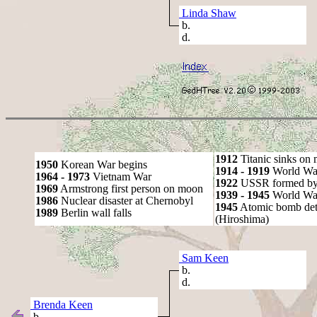
Linda Shaw
b.
d.
1912
Titanic sinks on
1950
Korean War begins
1914 - 1919
World Wa
1964 - 1973
Vietnam War
1922
USSR formed by S
1969
Armstrong first person on moon
1939 - 1945
World War
1986
Nuclear disaster at Chernobyl
1945
Atomic bomb det
1989
Berlin wall falls
(Hiroshima)
Sam Keen
b.
d.
Brenda Keen
b.