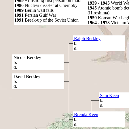
1969
Armstrong first person on moon
1939 - 1945
World War
1986
Nuclear disaster at Chernobyl
1945
Atomic bomb det
1989
Berlin wall falls
(Hiroshima)
1991
Persian Gulf War
1950
Korean War begi
1991
Break-up of the Soviet Union
1964 - 1973
Vietnam 
Ralph Berkley
b.
d.
Nicola Berkley
b.
d.
David Berkley
b.
d.
Sam Keen
b.
d.
Brenda Keen
b.
d.