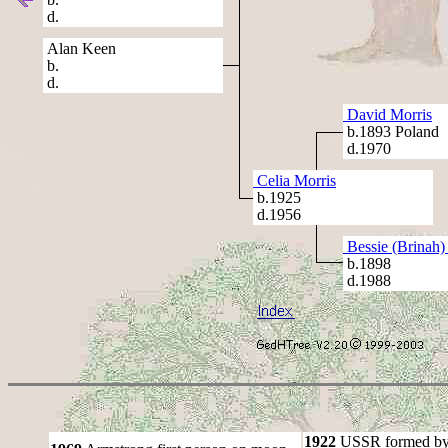
d.
Alan Keen
b.
d.
David Morris
b.1893 Poland
d.1970
Celia Morris
b.1925
d.1956
Bessie (Brinah)
b.1898
d.1988
1922
USSR formed by S