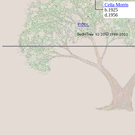
Celia Morris
b.1925
d.1956