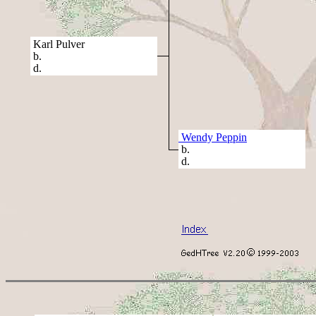
Karl Pulver
b.
d.
Wendy Peppin
b.
d.