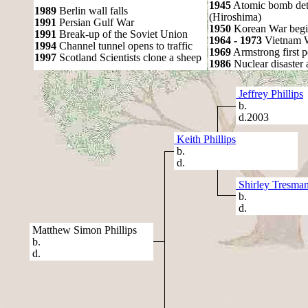
1945
Atomic bomb det
1989
Berlin wall falls
(Hiroshima)
1991
Persian Gulf War
1950
Korean War begi
1991
Break-up of the Soviet Union
1964 - 1973
Vietnam 
1994
Channel tunnel opens to traffic
1969
Armstrong first 
1997
Scotland Scientists clone a sheep
1986
Nuclear disaster 
Jeffrey Phillips
b.
d.2003
Keith Phillips
b.
d.
Shirley Tresma
b.
d.
Matthew Simon Phillips
b.
d.