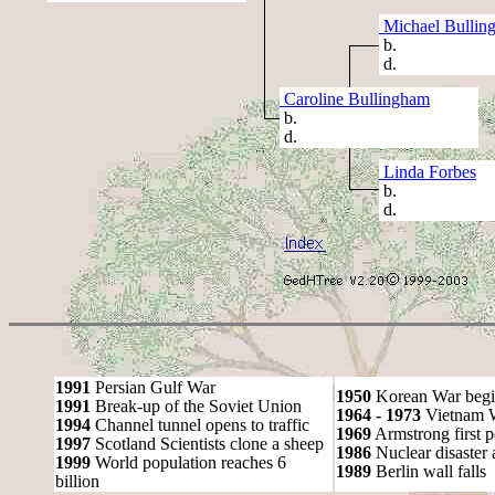
Michael Bullin
b.
d.
Caroline Bullingham
b.
d.
Linda Forbes
b.
d.
1991
Persian Gulf War
1950
Korean War begi
1991
Break-up of the Soviet Union
1964 - 1973
Vietnam 
1994
Channel tunnel opens to traffic
1969
Armstrong first 
1997
Scotland Scientists clone a sheep
1986
Nuclear disaster 
1999
World population reaches 6
1989
Berlin wall falls
billion