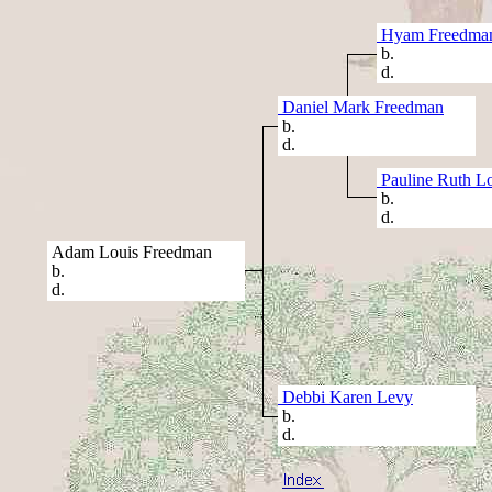
Hyam Freedma
b.
d.
Daniel Mark Freedman
b.
d.
Pauline Ruth Lo
b.
d.
Adam Louis Freedman
b.
d.
Debbi Karen Levy
b.
d.