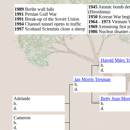
1945
Atomic bomb det
1989
Berlin wall falls
(Hiroshima)
1991
Persian Gulf War
1950
Korean War begi
1991
Break-up of the Soviet Union
1964 - 1973
Vietnam 
1994
Channel tunnel opens to traffic
1969
Armstrong first 
1997
Scotland Scientists clone a sheep
1986
Nuclear disaster 
Harold Miles T
b.
d.
Ian Morris Tresman
b.
d.
Adelaide
Betty Jean Morr
b.
b.
d.
d.
Cameron
b.
d.