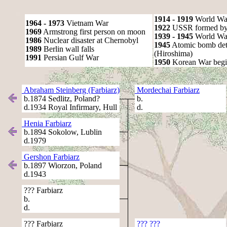
1914 - 1919
World Wa
1964 - 1973
Vietnam War
1922
USSR formed by S
1969
Armstrong first person on moon
1939 - 1945
World War
1986
Nuclear disaster at Chernobyl
1945
Atomic bomb det
1989
Berlin wall falls
(Hiroshima)
1991
Persian Gulf War
1950
Korean War begi
Abraham Steinberg (Farbiarz)
Mordechai Farbiarz
b.1874 Sedlitz, Poland?
b.
d.1934 Royal Infirmary, Hull
d.
Henia Farbiarz
b.1894 Sokolow, Lublin
d.1979
Gershon Farbiarz
b.1897 Wiorzon, Poland
d.1943
??? Farbiarz
b.
d.
??? Farbiarz
??? ???