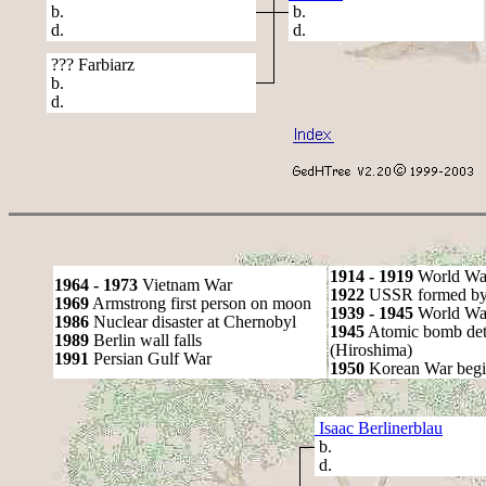
b.
b.
d.
d.
??? Farbiarz
b.
d.
1914 - 1919
World Wa
1964 - 1973
Vietnam War
1922
USSR formed by S
1969
Armstrong first person on moon
1939 - 1945
World War
1986
Nuclear disaster at Chernobyl
1945
Atomic bomb det
1989
Berlin wall falls
(Hiroshima)
1991
Persian Gulf War
1950
Korean War begi
Isaac Berlinerblau
b.
d.