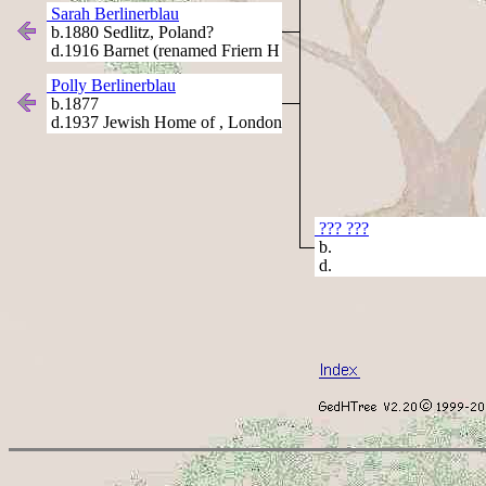
Sarah Berlinerblau
b.1880 Sedlitz, Poland?
d.1916 Barnet (renamed Friern H
Polly Berlinerblau
b.1877
d.1937 Jewish Home of , London
??? ???
b.
d.