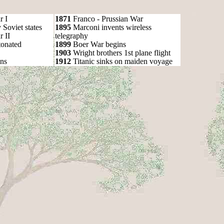
r I
1871
Franco - Prussian War
oviet states
1895
Marconi invents wireless
 II
telegraphy
onated
1899
Boer War begins
1903
Wright brothers 1st plane flight
ns
1912
Titanic sinks on maiden voyage