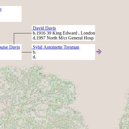
n
David Davis
b.1916 39 King Edward , London
d.1997 North M/cr General Hosp
uise Davis
Sybil Antoinette Tresman
b.
d.