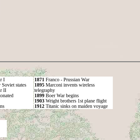
r I
1871
Franco - Prussian War
oviet states
1895
Marconi invents wireless
 II
telegraphy
onated
1899
Boer War begins
1903
Wright brothers 1st plane flight
ns
1912
Titanic sinks on maiden voyage