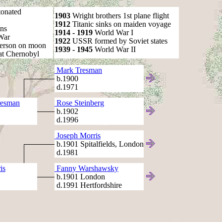
onated
1903
Wright brothers 1st plane flight
1912
Titanic sinks on maiden voyage
ns
1914 - 1919
World War I
War
1922
USSR formed by Soviet states
person on moon
1939 - 1945
World War II
at Chernobyl
Mark Tresman
b.1900
d.1971
resman
Rose Steinberg
b.1902
d.1996
Joseph Morris
b.1901 Spitalfields, London
d.1981
is
Fanny Warshawsky
b.1901 London
d.1991 Hertfordshire