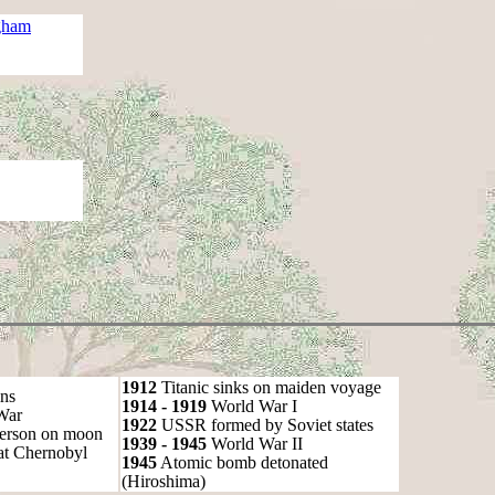
gham
1912
Titanic sinks on maiden voyage
ns
1914 - 1919
World War I
War
1922
USSR formed by Soviet states
person on moon
1939 - 1945
World War II
at Chernobyl
1945
Atomic bomb detonated
(Hiroshima)