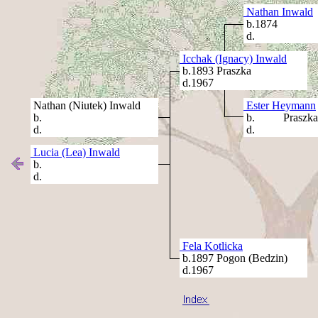
Nathan Inwald
b.1874
d.
Icchak (Ignacy) Inwald
b.1893 Praszka
d.1967
Nathan (Niutek) Inwald
Ester Heymann
b.
b. Praszka
d.
d.
Lucia (Lea) Inwald
b.
d.
Fela Kotlicka
b.1897 Pogon (Bedzin)
d.1967