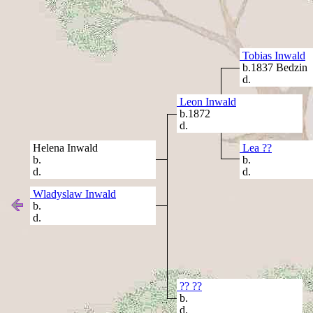
Tobias Inwald
b.1837 Bedzin
d.
Leon Inwald
b.1872
d.
Helena Inwald
Lea ??
b.
b.
d.
d.
Wladyslaw Inwald
b.
d.
?? ??
b.
d.