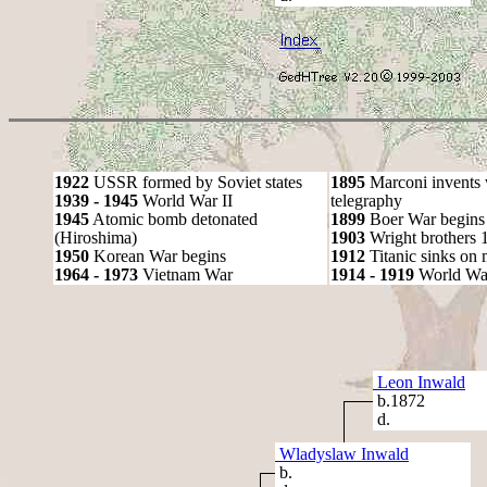
1922
USSR formed by Soviet states
1895
Marconi invents 
1939 - 1945
World War II
telegraphy
1945
Atomic bomb detonated
1899
Boer War begins
(Hiroshima)
1903
Wright brothers 1s
1950
Korean War begins
1912
Titanic sinks on
1964 - 1973
Vietnam War
1914 - 1919
World Wa
Leon Inwald
b.1872
d.
Wladyslaw Inwald
b.