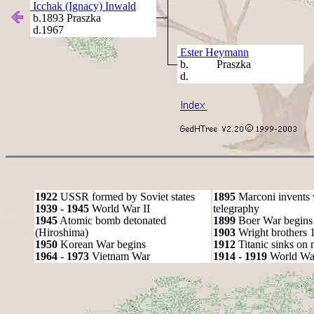
Icchak (Ignacy) Inwald
b.1893 Praszka
d.1967
Ester Heymann
b. Praszka
d.
1922
USSR formed by Soviet states
1895
Marconi invents 
1939 - 1945
World War II
telegraphy
1945
Atomic bomb detonated
1899
Boer War begins
(Hiroshima)
1903
Wright brothers 1s
1950
Korean War begins
1912
Titanic sinks on
1964 - 1973
Vietnam War
1914 - 1919
World Wa