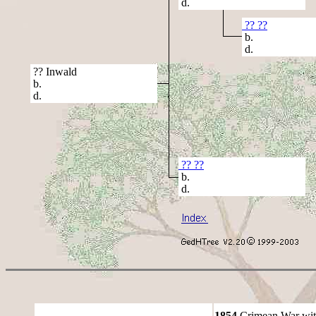
d.
?? ??
b.
d.
?? Inwald
b.
d.
?? ??
b.
d.
1854
Crimean War wit