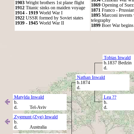
1903
Wright brothers 1st plane flight
1869
Opening of Suez
1912
Titanic sinks on maiden voyage
1871
Franco - Prussia
1914 - 1919
World War I
1895
Marconi invents 
1922
USSR formed by Soviet states
telegraphy
1939 - 1945
World War II
1899
Boer War begins
Tobias Inwald
b.1837 Bedzin
d.
Nathan Inwald
b.1874
d.
Matylda Inwald
Lea ??
b.
b.
d. Tel-Aviv
d.
Zygmunt (Zyg) Inwald
b.
d. Australia