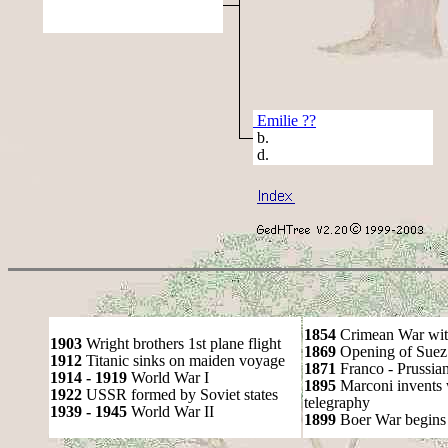
Emilie ??
b.
d.
1854
Crimean War wit
1903
Wright brothers 1st plane flight
1869
Opening of Suez
1912
Titanic sinks on maiden voyage
1871
Franco - Prussia
1914 - 1919
World War I
1895
Marconi invents 
1922
USSR formed by Soviet states
telegraphy
1939 - 1945
World War II
1899
Boer War begins