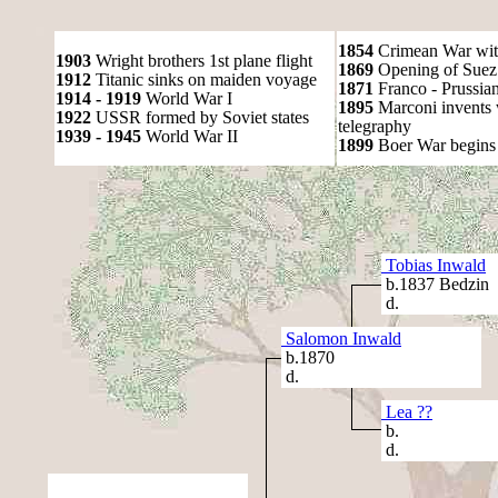
1854
Crimean War wit
1903
Wright brothers 1st plane flight
1869
Opening of Suez
1912
Titanic sinks on maiden voyage
1871
Franco - Prussia
1914 - 1919
World War I
1895
Marconi invents 
1922
USSR formed by Soviet states
telegraphy
1939 - 1945
World War II
1899
Boer War begins
Tobias Inwald
b.1837 Bedzin
d.
Salomon Inwald
b.1870
d.
Lea ??
b.
d.